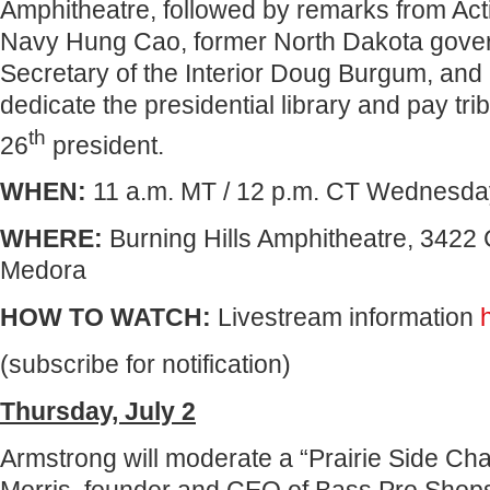
Amphitheatre, followed by remarks from Act
Navy Hung Cao, former North Dakota gover
Secretary of the Interior Doug Burgum, and
dedicate the presidential library and pay trib
th
26
president.
WHEN:
11 a.m. MT / 12 p.m. CT Wednesday
WHERE:
Burning Hills Amphitheatre, 3422
Medora
HOW TO WATCH:
Livestream information
(subscribe for notification)
Thursday, July 2
Armstrong will moderate a “Prairie Side Cha