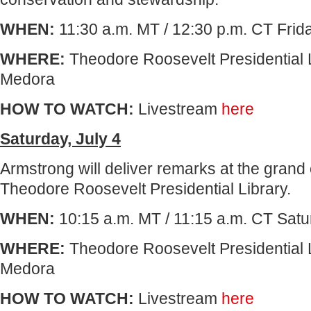
WHEN:
11:30 a.m. MT / 12:30 p.m. CT Frida
WHERE:
Theodore Roosevelt Presidential L
Medora
HOW TO WATCH:
Livestream
here
Saturday, July 4
Armstrong will deliver remarks at the grand
Theodore Roosevelt Presidential Library.
WHEN:
10:15 a.m. MT / 11:15 a.m. CT Satur
WHERE:
Theodore Roosevelt Presidential 
Medora
HOW TO WATCH:
Livestream
here