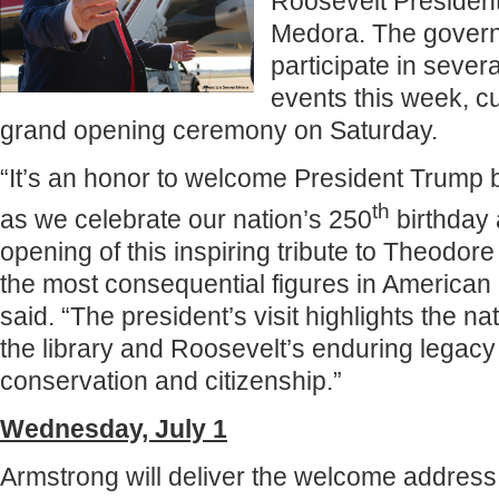
Roosevelt Presidenti
Medora. The governo
participate in severa
events this week, cu
grand opening ceremony on Saturday.
“It’s an honor to welcome President Trump 
th
as we celebrate our nation’s 250
birthday 
opening of this inspiring tribute to Theodor
the most consequential figures in American 
said. “The president’s visit highlights the na
the library and Roosevelt’s enduring legacy 
conservation and citizenship.”
Wednesday, July 1
Armstrong will deliver the welcome address 