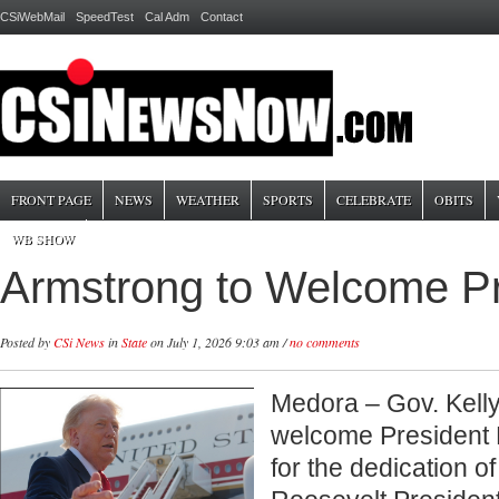
CSiWebMail
SpeedTest
Cal Adm
Contact
FRONT PAGE
NEWS
WEATHER
SPORTS
CELEBRATE
OBITS
WB SHOW
Armstrong to Welcome Pr
Posted by
CSi News
in
State
on July 1, 2026 9:03 am /
no comments
Medora – Gov. Kelly
welcome President
for the dedication o