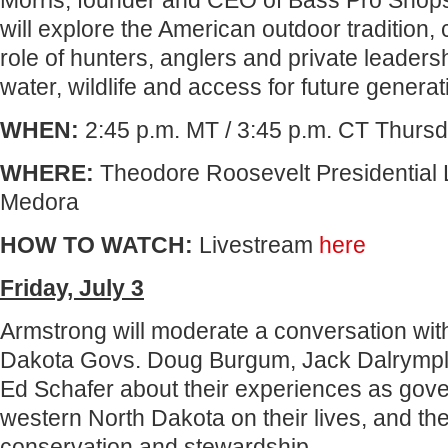
Morris, founder and CEO of Bass Pro Shop
will explore the American outdoor tradition,
role of hunters, anglers and private leadersh
water, wildlife and access for future generat
WHEN:
2:45 p.m. MT / 3:45 p.m. CT Thursd
WHERE:
Theodore Roosevelt Presidential L
Medora
HOW TO WATCH:
Livestream
here
Friday, July 3
Armstrong will moderate a conversation wit
Dakota Govs. Doug Burgum, Jack Dalrymp
Ed Schafer about their experiences as gove
western North Dakota on their lives, and th
conservation and stewardship.