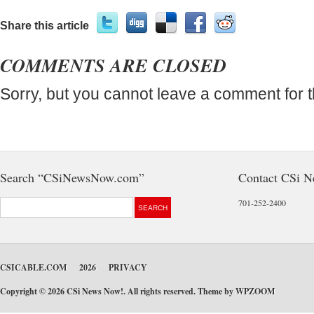
Share this article
COMMENTS ARE CLOSED
Sorry, but you cannot leave a comment for t
Search “CSiNewsNow.com”
Contact CSi 
701-252-2400
CSICABLE.COM
2026
PRIVACY
Copyright © 2026 CSi News Now!. All rights reserved. Theme by
WPZOOM