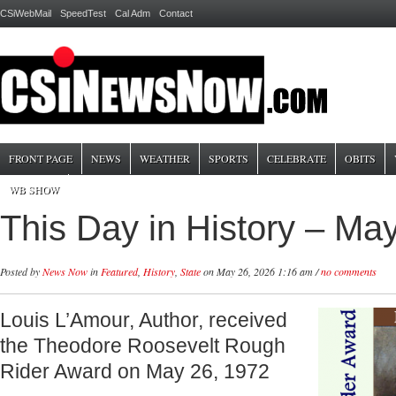
CSiWebMail
SpeedTest
Cal Adm
Contact
FRONT PAGE
NEWS
WEATHER
SPORTS
CELEBRATE
OBITS
WB SHOW
This Day in History – Ma
Posted by
News Now
in
Featured
,
History
,
State
on May 26, 2026 1:16 am /
no comments
Louis L’Amour, Author, received
the Theodore Roosevelt Rough
Rider Award on May 26, 1972