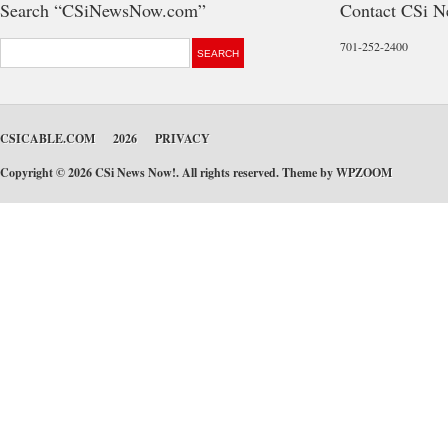
Search “CSiNewsNow.com”
Contact CSi 
701-252-2400
CSICABLE.COM
2026
PRIVACY
Copyright © 2026 CSi News Now!. All rights reserved. Theme by
WPZOOM