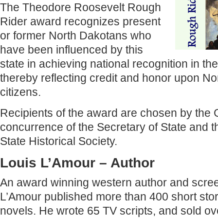
The Theodore Roosevelt Rough
Rider award recognizes present
or former North Dakotans who
have been influenced by this
state in achieving national recognition in the
thereby reflecting credit and honor upon No
citizens.
Recipients of the award are chosen by the 
concurrence of the Secretary of State and th
State Historical Society.
Louis L’Amour – Author
An award winning western author and scree
L’Amour published more than 400 short sto
novels. He wrote 65 TV scripts, and sold ove