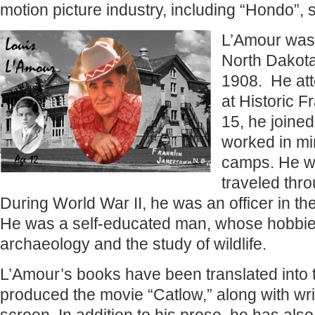
motion picture industry, including “Hondo”,
L’Amour was
North Dakota
1908. He at
at Historic F
15, he joined
worked in mi
camps. He wa
traveled thro
During World War II, he was an officer in t
He was a self-educated man, whose hobbie
archaeology and the study of wildlife.
L’Amour’s books have been translated into
produced the movie “Catlow,” along with writi