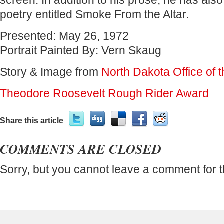
screen. In addition to his prose, he has also
poetry entitled Smoke From the Altar.
Presented:
May 26, 1972
Portrait Painted By:
Vern Skaug
Story & Image from
North Dakota Office of 
Theodore Roosevelt Rough Rider Award
Share this article
COMMENTS ARE CLOSED
Sorry, but you cannot leave a comment for t