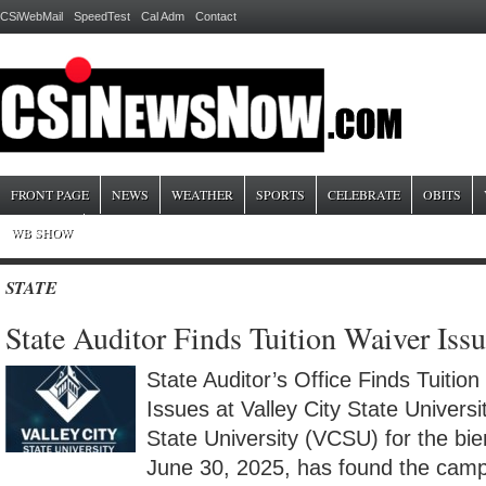
CSiWebMail
SpeedTest
Cal Adm
Contact
FRONT PAGE
NEWS
WEATHER
SPORTS
CELEBRATE
OBITS
WB SHOW
STATE
State Auditor Finds Tuition Waiver Is
State Auditor’s Office Finds Tuitio
Issues at Valley City State Universi
State University (VCSU) for the bi
June 30, 2025, has found the campu