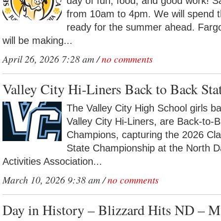
day of fun, food, and good work! 
from 10am to 4pm. We will spend t
ready for the summer ahead. Farg
will be making...
April 26, 2026 7:28 am /
no comments
Valley City Hi-Liners Back to Back St
The Valley City High School girls b
Valley City Hi-Liners, are Back-to-
Champions, capturing the 2026 Clas
State Championship at the North D
Activities Association...
March 10, 2026 9:38 am /
no comments
Day in History – Blizzard Hits ND – M