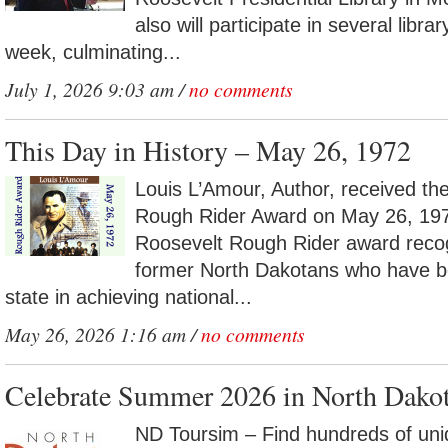
also will participate in several libra
week, culminating...
July 1, 2026 9:03 am /
no comments
This Day in History – May 26, 1972
Louis L’Amour, Author, received t
Rough Rider Award on May 26, 19
Roosevelt Rough Rider award recog
former North Dakotans who have be
state in achieving national...
May 26, 2026 1:16 am /
no comments
Celebrate Summer 2026 in North Dako
ND Toursim – Find hundreds of uni