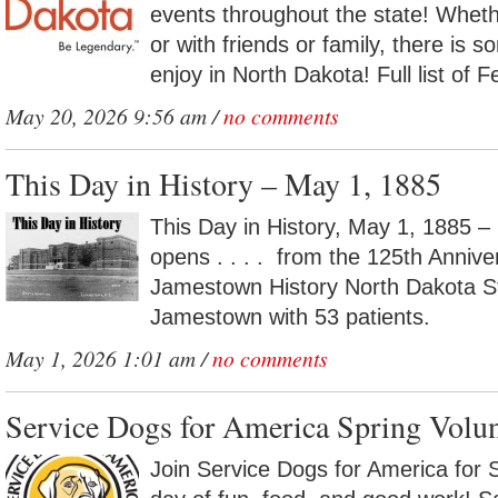
events throughout the state! Whethe
or with friends or family, there is 
enjoy in North Dakota! Full list of F
May 20, 2026 9:56 am /
no comments
This Day in History – May 1, 1885
This Day in History, May 1, 1885 –
opens . . . . from the 125th Annive
Jamestown History North Dakota St
Jamestown with 53 patients.
May 1, 2026 1:01 am /
no comments
Service Dogs for America Spring Volu
Join Service Dogs for America for 