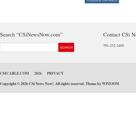
« OLDER ENTRIES
Search “CSiNewsNow.com”
Contact CSi 
701-252-2400
CSICABLE.COM
2026
PRIVACY
Copyright © 2026 CSi News Now!. All rights reserved. Theme by
WPZOOM