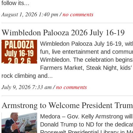
follow its...
August 1, 2026 1:40 pm /
no comments
Wimbledon Palooza 2026 July 16-19
Wimbledon Palooza July 16-19, with
fun, live entertainment and commun
Wimbledon. The celebration begins
Farmers Market, Steak Night, kids’ a
rock climbing and...
July 9, 2026 7:33 am /
no comments
Armstrong to Welcome President Trum
Medora – Gov. Kelly Armstrong wil
Donald Trump to ND for the dedica
Roosevelt Presidential Library in 