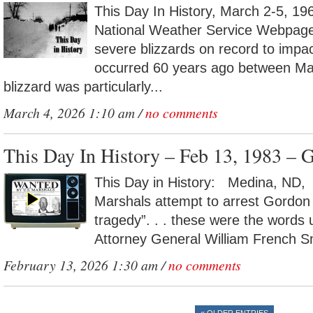
This Day In History, March 2-5, 196
National Weather Service Webpag
severe blizzards on record to impac
occurred 60 years ago between Ma
blizzard was particularly...
March 4, 2026 1:10 am /
no comments
This Day In History – Feb 13, 1983 – 
This Day in History: Medina, ND, 
Marshals attempt to arrest Gordon 
tragedy”. . . these were the words
Attorney General William French Sm
February 13, 2026 1:30 am /
no comments