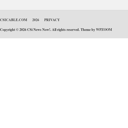
CSICABLE.COM
2026
PRIVACY
Copyright © 2026 CSi News Now!. All rights reserved. Theme by
WPZOOM