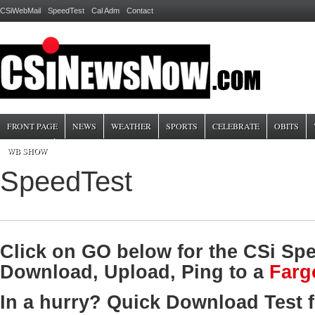
CSiWebMail
SpeedTest
Cal Adm
Contact
FRONT PAGE
NEWS
WEATHER
SPORTS
CELEBRATE
OBITS
WB SHOW
SpeedTest
Click on GO below for the CSi Spe
Download, Upload, Ping to a
Farg
In a hurry? Quick Download Test 