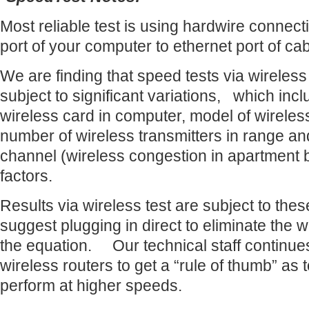
Most reliable test is using hardwire connect
port of your computer to ethernet port of c
We are finding that speed tests via wireles
subject to significant variations, which inc
wireless card in computer, model of wireles
number of wireless transmitters in range a
channel (wireless congestion in apartment b
factors.
Results via wireless test are subject to the
suggest plugging in direct to eliminate the w
the equation. Our technical staff continues 
wireless routers to get a “rule of thumb” as 
perform at higher speeds.