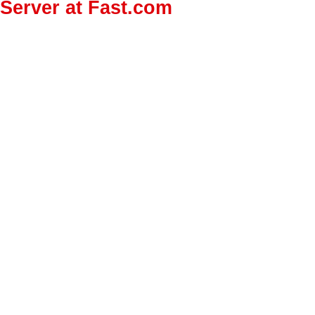
Server at Fast.com