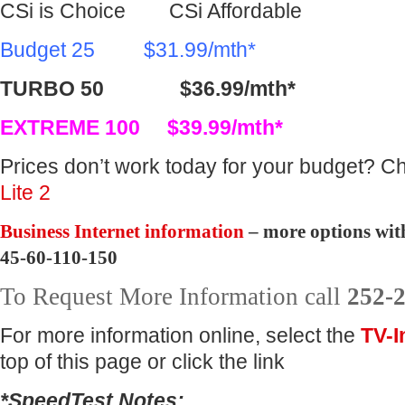
CSi is Choice CSi Affordable
Budget 25 $31.99/mth*
TURBO 50 $36.99/mth*
EXTREME 100 $39.99/mth*
Prices don’t work today for your budget? C
Lite 2
Business Internet information
– more options wit
45-60-110-150
To Request More Information call
252-
For more information online, select the
TV-I
top of this page or click the link
*SpeedTest Notes: