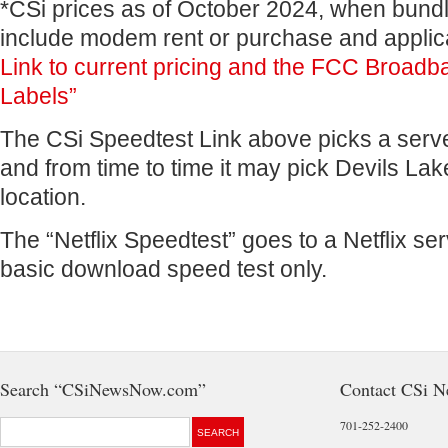
*CSi prices as of October 2024, when bundl
include modem rent or purchase and applic
Link to current pricing and the FCC Broadba
Labels”
The CSi Speedtest Link above picks a serve
and from time to time it may pick Devils Lak
location.
The “Netflix Speedtest” goes to a Netflix ser
basic download speed test only.
Search “CSiNewsNow.com”
Contact CSi 
701-252-2400