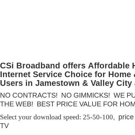
CSi Broadband offers
Affordable
Internet Service Choice for Home
Users in Jamestown & Valley City
NO CONTRACTS! NO GIMMICKS! WE PU
THE WEB! BEST PRICE VALUE FOR HO
Select your download speed: 25-50-100
, pric
TV