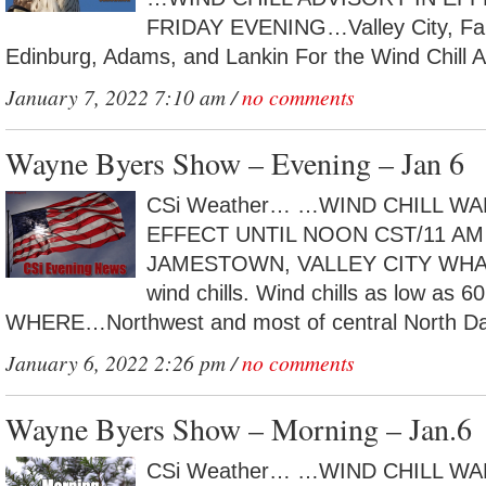
FRIDAY EVENING…Valley City, Fa
Edinburg, Adams, and Lankin For the Wind Chill Ad
January 7, 2022 7:10 am /
no comments
Wayne Byers Show – Evening – Jan 6
CSi Weather… …WIND CHILL WA
EFFECT UNTIL NOON CST/11 A
JAMESTOWN, VALLEY CITY WHAT…
wind chills. Wind chills as low as 6
WHERE…Northwest and most of central North Dak
January 6, 2022 2:26 pm /
no comments
Wayne Byers Show – Morning – Jan.6
CSi Weather… …WIND CHILL WA