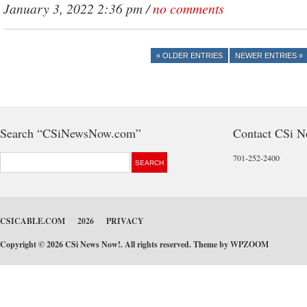
January 3, 2022 2:36 pm /
no comments
« OLDER ENTRIES
NEWER ENTRIES »
Search “CSiNewsNow.com”
Contact CSi 
701-252-2400
CSICABLE.COM
2026
PRIVACY
Copyright © 2026 CSi News Now!. All rights reserved. Theme by
WPZOOM