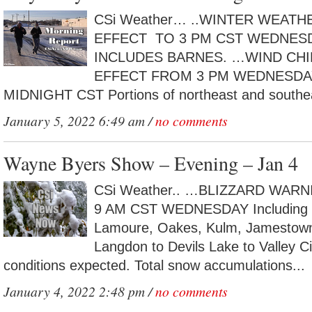
CSi Weather… ..WINTER WEATH
EFFECT TO 3 PM CST WEDNE
INCLUDES BARNES. …WIND CHI
EFFECT FROM 3 PM WEDNESDA
MIDNIGHT CST Portions of northeast and southea
January 5, 2022 6:49 am /
no comments
Wayne Byers Show – Evening – Jan 4
CSi Weather.. …BLIZZARD WARN
9 AM CST WEDNESDAY Including the
Lamoure, Oakes, Kulm, Jamestown,
Langdon to Devils Lake to Valley 
conditions expected. Total snow accumulations...
January 4, 2022 2:48 pm /
no comments