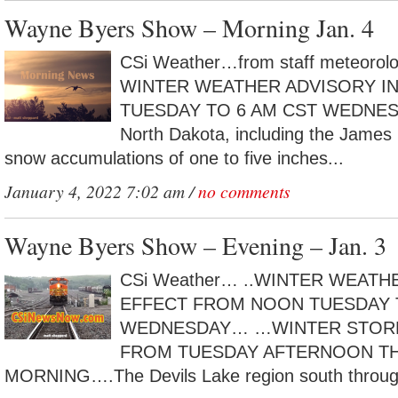
Wayne Byers Show – Morning Jan. 4
CSi Weather…from staff meteorol
WINTER WEATHER ADVISORY IN
TUESDAY TO 6 AM CST WEDNESDA
North Dakota, including the James R
snow accumulations of one to five inches...
January 4, 2022 7:02 am /
no comments
Wayne Byers Show – Evening – Jan. 3
CSi Weather… ..WINTER WEATH
EFFECT FROM NOON TUESDAY 
WEDNESDAY… …WINTER STORM
FROM TUESDAY AFTERNOON 
MORNING….The Devils Lake region south through 