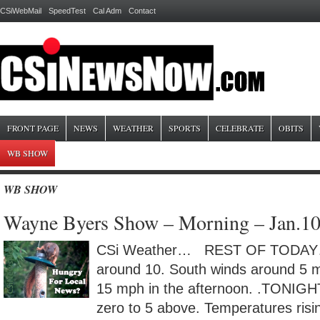
CSiWebMail
SpeedTest
Cal Adm
Contact
FRONT PAGE
NEWS
WEATHER
SPORTS
CELEBRATE
OBITS
WB SHOW
WB SHOW
Wayne Byers Show – Morning – Jan.1
CSi Weather… REST OF TODAY…P
around 10. South winds around 5 m
15 mph in the afternoon. .TONIGH
zero to 5 above. Temperatures risi