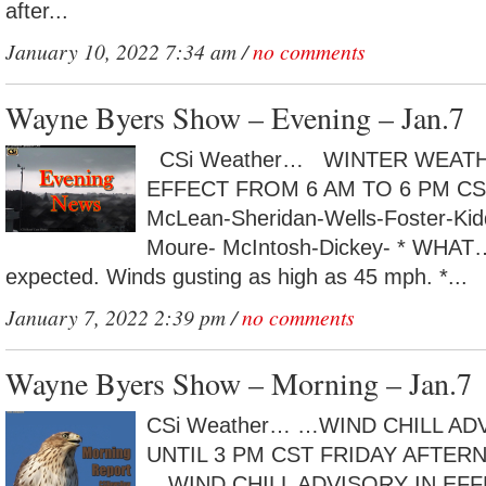
after...
January 10, 2022 7:34 am /
no comments
Wayne Byers Show – Evening – Jan.7
CSi Weather… WINTER WEATH
EFFECT FROM 6 AM TO 6 PM C
McLean-Sheridan-Wells-Foster-Ki
Moure- McIntosh-Dickey- * WHAT
expected. Winds gusting as high as 45 mph. *...
January 7, 2022 2:39 pm /
no comments
Wayne Byers Show – Morning – Jan.7
CSi Weather… …WIND CHILL AD
UNTIL 3 PM CST FRIDAY AFT
…WIND CHILL ADVISORY IN EF