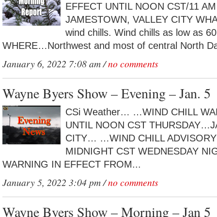
EFFECT UNTIL NOON CST/11 A
JAMESTOWN, VALLEY CITY WHAT…
wind chills. Wind chills as low as 6
WHERE…Northwest and most of central North Dak
January 6, 2022 7:08 am /
no comments
Wayne Byers Show – Evening – Jan. 5
CSi Weather… …WIND CHILL WA
UNTIL NOON CST THURSDAY…
CITY… …WIND CHILL ADVISORY 
MIDNIGHT CST WEDNESDAY NI
WARNING IN EFFECT FROM...
January 5, 2022 3:04 pm /
no comments
Wayne Byers Show – Morning – Jan 5