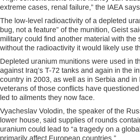
extreme cases, renal failure,” the IAEA says
The low-level radioactivity of a depleted ur
bug, not a feature” of the munition, Geist sai
military could find another material with the
without the radioactivity it would likely use t
Depleted uranium munitions were used in t
against Iraq’s T-72 tanks and again in the i
country in 2003, as well as in Serbia and in
veterans of those conflicts have questioned
led to ailments they now face.
Vyacheslav Volodin, the speaker of the Rus
lower house, said supplies of rounds contai
uranium could lead to “a tragedy on a global 
primarily affect European countries.”