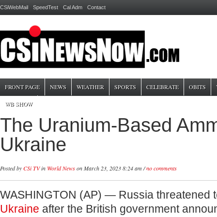
CSiWebMail
SpeedTest
Cal Adm
Contact
FRONT PAGE
NEWS
WEATHER
SPORTS
CELEBRATE
OBITS
WB SHOW
The Uranium-Based Ammo
Ukraine
Posted by
CSi TV
in
World News
on March 23, 2023 8:24 am /
no comments
WASHINGTON (AP) — Russia threatened t
Ukraine
after the British government annou