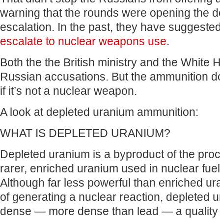
warning that the rounds were opening the do
escalation. In the past, they have suggeste
escalate to nuclear weapons use
.
Both the the British ministry and the White
Russian accusations. But the ammunition d
if it’s not a nuclear weapon.
A look at depleted uranium ammunition:
WHAT IS DEPLETED URANIUM?
Depleted uranium is a byproduct of the proc
rarer, enriched uranium used in nuclear fu
Although far less powerful than enriched u
of generating a nuclear reaction, depleted 
dense — more dense than lead — a quality t