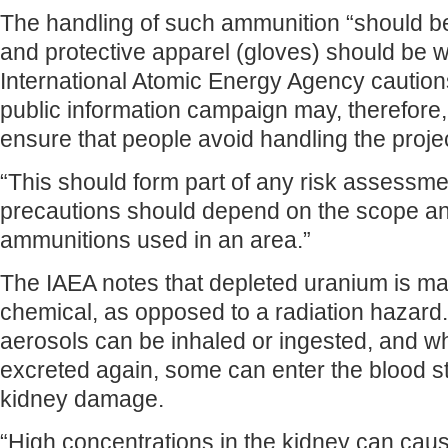
The handling of such ammunition “should b
and protective apparel (gloves) should be w
International Atomic Energy Agency cautions
public information campaign may, therefore,
ensure that people avoid handling the projec
“This should form part of any risk assessm
precautions should depend on the scope a
ammunitions used in an area.”
The IAEA notes that depleted uranium is mai
chemical, as opposed to a radiation hazard. 
aerosols can be inhaled or ingested, and w
excreted again, some can enter the blood 
kidney damage.
“High concentrations in the kidney can cau