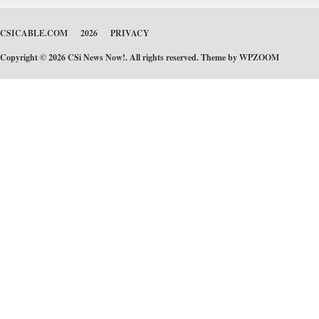
CSICABLE.COM
2026
PRIVACY
Copyright © 2026 CSi News Now!. All rights reserved. Theme by
WPZOOM