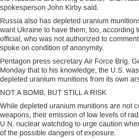
spokesperson John Kirby said.
Russia also has depleted uranium munitions
want Ukraine to have them, too, according 
official, who was not authorized to comment
spoke on condition of anonymity.
Pentagon press secretary Air Force Brig. G
Monday that to his knowledge, the U.S. was
depleted uranium munitions from its own ar
NOT A BOMB, BUT STILL A RISK
While depleted uranium munitions are not 
weapons, their emission of low levels of rad
U.N. nuclear watchdog to urge caution whe
of the possible dangers of exposure.