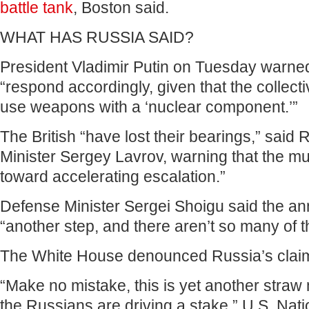
battle tank
, Boston said.
WHAT HAS RUSSIA SAID?
President Vladimir Putin on Tuesday warn
“respond accordingly, given that the collecti
use weapons with a ‘nuclear component.’”
The British “have lost their bearings,” said
Minister Sergey Lavrov, warning that the mu
toward accelerating escalation.”
Defense Minister Sergei Shoigu said the 
“another step, and there aren’t so many of th
The White House denounced Russia’s claims
“Make no mistake, this is yet another stra
the Russians are driving a stake,” U.S. Nati