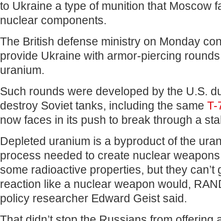
to Ukraine a type of munition that Moscow f
nuclear components.
The British defense ministry on Monday con
provide Ukraine with armor-piercing rounds
uranium.
Such rounds were developed by the U.S. du
destroy Soviet tanks, including the same
T-
now faces in its push to break through a sta
Depleted uranium is a byproduct of the ura
process needed to create nuclear weapons.
some radioactive properties, but they can’t
reaction like a nuclear weapon would, RAN
policy researcher Edward Geist said.
That didn’t stop the Russians from offering a