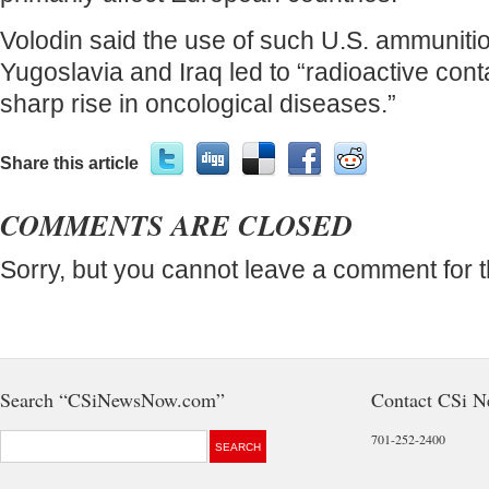
Volodin said the use of such U.S. ammunitio
Yugoslavia and Iraq led to “radioactive con
sharp rise in oncological diseases.”
Share this article
COMMENTS ARE CLOSED
Sorry, but you cannot leave a comment for t
Search “CSiNewsNow.com”
Contact CSi 
701-252-2400