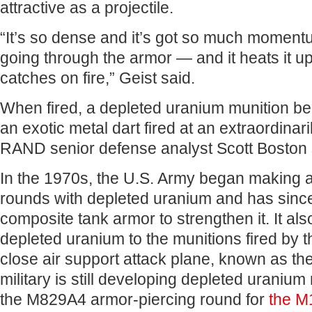
attractive as a projectile.
“It’s so dense and it’s got so much momentu
going through the armor — and it heats it up
catches on fire,” Geist said.
When fired, a depleted uranium munition be
an exotic metal dart fired at an extraordinar
RAND senior defense analyst Scott Boston 
In the 1970s, the U.S. Army began making 
rounds with depleted uranium and has since
composite tank armor to strengthen it. It al
depleted uranium to the munitions fired by t
close air support attack plane, known as the 
military is still developing depleted uranium
the M829A4 armor-piercing round for
the M