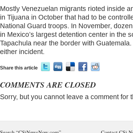
Mostly Venezuelan migrants rioted inside a
in Tijuana in October that had to be control
National Guard troops. In November, dozens
in Mexico’s largest detention center in the s
Tapachula near the border with Guatemala.
either incident.
Share this article
COMMENTS ARE CLOSED
Sorry, but you cannot leave a comment for t
Search “CSiNewsNow.com”
Contact CSi 