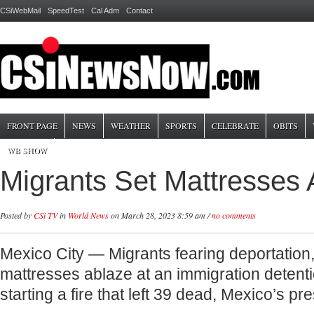
CSiWebMail
SpeedTest
Cal Adm
Contact
FRONT PAGE
NEWS
WEATHER
SPORTS
CELEBRATE
OBITS
WB SHOW
Migrants Set Mattresses 
Posted by
CSi TV
in
World News
on March 28, 2023 8:59 am /
no comments
Mexico City — Migrants fearing deportation, 
mattresses ablaze at an immigration detenti
starting a fire that left 39 dead, Mexico’s p