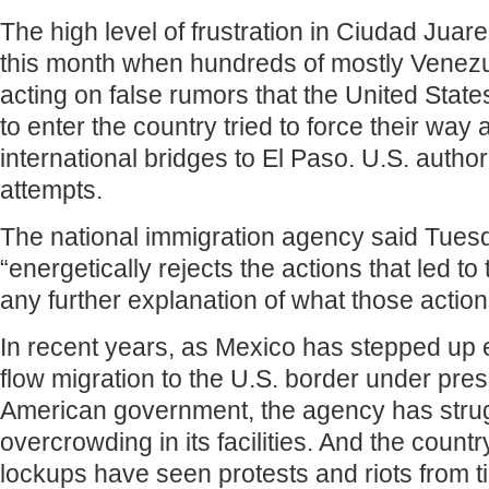
The high level of frustration in Ciudad Juar
this month when hundreds of mostly Venez
acting on false rumors that the United Stat
to enter the country tried to force their way
international bridges to El Paso. U.S. author
attempts.
The national immigration agency said Tuesda
“energetically rejects the actions that led to
any further explanation of what those actio
In recent years, as Mexico has stepped up e
flow migration to the U.S. border under pre
American government, the agency has strug
overcrowding in its facilities. And the count
lockups have seen protests and riots from ti