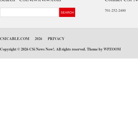
701-252-2400
CSICABLE.COM
2026
PRIVACY
Copyright © 2026 CSi News Now!. All rights reserved. Theme by
WPZOOM