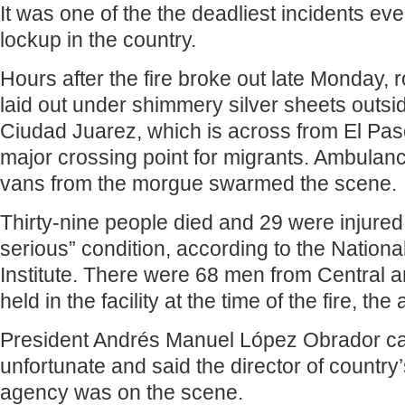
It was one of the the deadliest incidents eve
lockup in the country.
Hours after the fire broke out late Monday,
laid out under shimmery silver sheets outside
Ciudad Juarez, which is across from El Pas
major crossing point for migrants. Ambulance
vans from the morgue swarmed the scene.
Thirty-nine people died and 29 were injured 
serious” condition, according to the Nationa
Institute. There were 68 men from Central 
held in the facility at the time of the fire, th
President Andrés Manuel López Obrador cal
unfortunate and said the director of country
agency was on the scene.