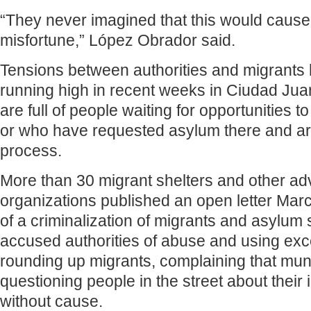
“They never imagined that this would cause t
misfortune,” López Obrador said.
Tensions between authorities and migrants
running high in recent weeks in Ciudad Jua
are full of people waiting for opportunities t
or who have requested asylum there and are
process.
More than 30 migrant shelters and other a
organizations published an open letter Mar
of a criminalization of migrants and asylum se
accused authorities of abuse and using exc
rounding up migrants, complaining that mun
questioning people in the street about their
without cause.