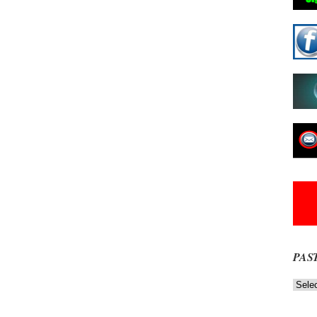
PAS
Past
News
NOW
Stories