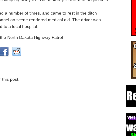
ed a number of times, and came to rest in the ditch
nnel on scene rendered medical aid. The driver was
 to a local hospital.
 the North Dakota Highway Patrol
 this post.