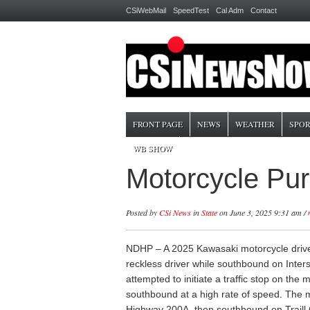
CSiWebMail
SpeedTest
Cal Adm
Contact
FRONT PAGE
NEWS
WEATHER
SPOR
WB SHOW
Motorcycle Pur
Posted by
CSi News
in
State
on June 3, 2025 9:31 am /
NDHP – A 2025 Kawasaki motorcycle drive
reckless driver while southbound on Inters
attempted to initiate a traffic stop on the 
southbound at a high rate of speed. The 
Highway 200A, then southbound on Traill 