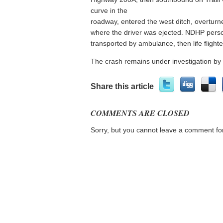
curve in the
roadway, entered the west ditch, overturn
where the driver was ejected. NDHP perso
transported by ambulance, then life flighted
The crash remains under investigation by
Share this article
COMMENTS ARE CLOSED
Sorry, but you cannot leave a comment for