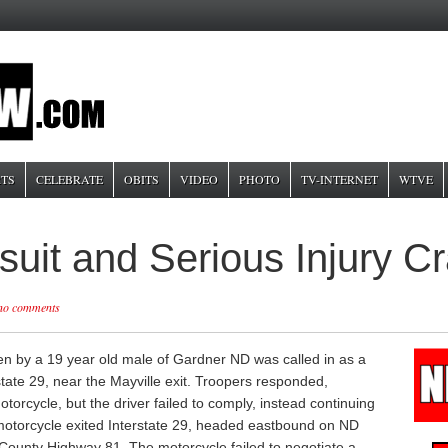
TS
CELEBRATE
OBITS
VIDEO
PHOTO
TV-INTERNET
WTVE
suit and Serious Injury 
no comments
n by a 19 year old male of Gardner ND was called in as a
tate 29, near the Mayville exit. Troopers responded,
motorcycle, but the driver failed to comply, instead continuing
motorcycle exited Interstate 29, headed eastbound on ND
County Highway 81. The motorcycle failed to negotiate a