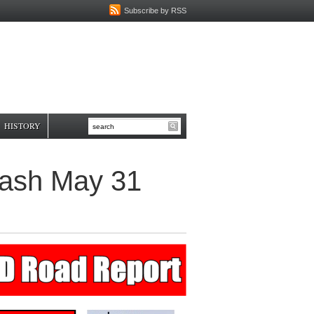
Subscribe by RSS
HISTORY
Crash May 31