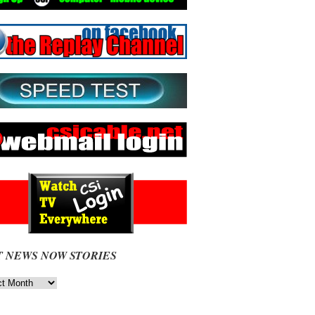
T NEWS NOW STORIES