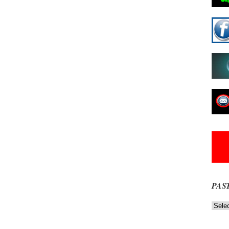
PAS
Past
News
NOW
Stories