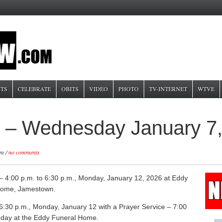
TS
CELEBRATE
OBITS
VIDEO
PHOTO
TV-INTERNET
WTVE
n – Wednesday January 7
pm /
no comments
n – 4:00 p.m. to 6:30 p.m., Monday, January 12, 2026 at Eddy
Home, Jamestown.
6:30 p.m., Monday, January 12 with a Prayer Service – 7:00
day at the Eddy Funeral Home.