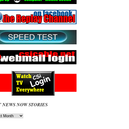
T NEWS NOW STORIES