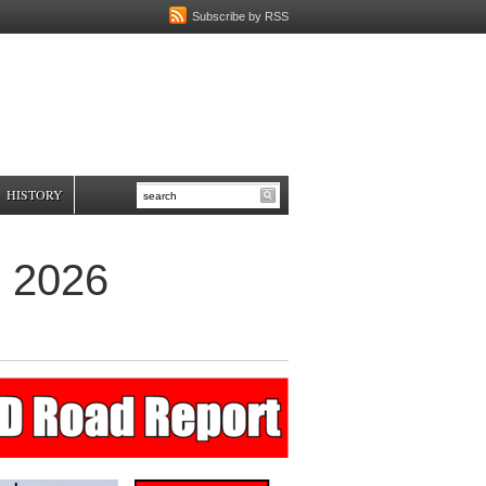
Subscribe by RSS
HISTORY
, 2026