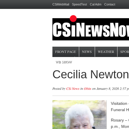
CSiWebMail
SpeedTest
Cal Adm
Contact
FRONT PAGE
NEWS
WEATHER
SPOR
WB SHOW
Cecilia Newto
Posted by
CSi News
in
Obits
on January 8, 2026 2:57 
Visitatio
Funeral 
Rosary – 
p.m., Mon