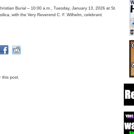
hristian Burial – 10:00 a.m., Tuesday, January 13, 2026 at St.
ilica, with the Very Reverend C. F. Wilhelm, celebrant.
 this post.