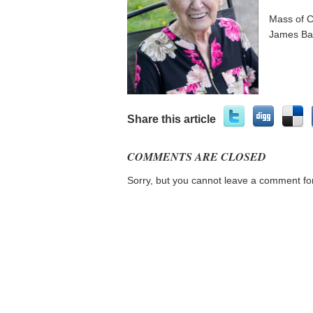
Mass of C
James Bas
Share this article
COMMENTS ARE CLOSED
Sorry, but you cannot leave a comment for