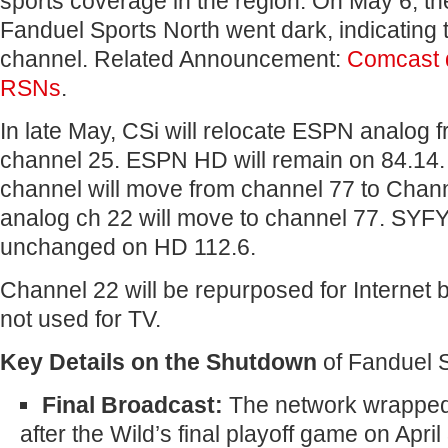
sports coverage in the region. On May 6, the 
Fanduel Sports North went dark, indicating t
channel. Related Announcement:
Comcast 
RSNs
.
In late May, CSi will relocate ESPN analog 
channel 25. ESPN HD will remain on 84.14. 
channel will move from channel 77 to Chan
analog ch 22 will move to channel 77. SYFY
unchanged on HD 112.6.
Channel 22 will be repurposed for Internet
not used for TV.
Key Details on the Shutdown
of Fanduel S
Final Broadcast:
The network wrapped 
after the Wild’s final playoff game on April