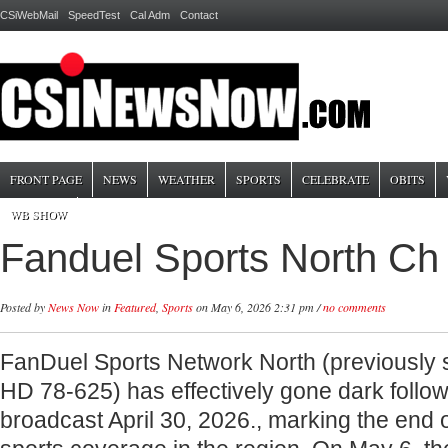
CSiWebMail
SpeedTest
Cal Adm
Contact
FRONT PAGE
NEWS
WEATHER
SPORTS
CELEBRATE
OBITS
WB SHOW
Fanduel Sports North Ch
Posted by
News Now
in
Featured
,
Sports
on May 6, 2026 2:31 pm /
no comments
FanDuel Sports Network North (previously
HD 78-625) has effectively gone dark followin
broadcast April 30, 2026., marking the end o