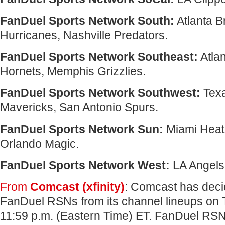
FanDuel Sports Network South:
Atlanta B
Hurricanes, Nashville Predators.
FanDuel Sports Network Southeast:
Atlan
Hornets, Memphis Grizzlies.
FanDuel Sports Network Southwest:
Texa
Mavericks, San Antonio Spurs.
FanDuel Sports Network Sun:
Miami Heat
Orlando Magic.
FanDuel Sports Network West:
LA Angels,
From
Comcast (xfinity)
: Comcast has dec
FanDuel RSNs from its channel lineups on 
11:59 p.m. (Eastern Time) ET. FanDuel RSNs