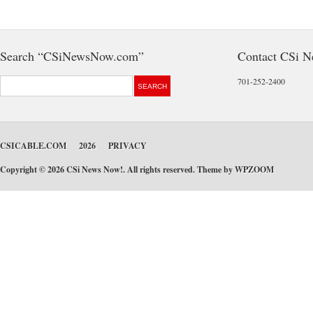
Search “CSiNewsNow.com”
Contact CSi 
701-252-2400
CSICABLE.COM
2026
PRIVACY
Copyright © 2026 CSi News Now!. All rights reserved. Theme by
WPZOOM