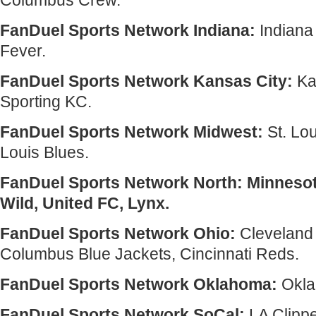
Columbus Crew.
FanDuel Sports Network Indiana:
Indiana
Fever.
FanDuel Sports Network Kansas City:
Ka
Sporting KC.
FanDuel Sports Network Midwest:
St. Lou
Louis Blues.
FanDuel Sports Network North: Minneso
Wild, United FC, Lynx.
FanDuel Sports Network Ohio:
Cleveland 
Columbus Blue Jackets, Cincinnati Reds.
FanDuel Sports Network Oklahoma:
Okla
FanDuel Sports Network SoCal:
LA Clipp