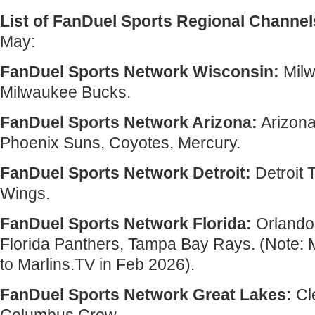
List of FanDuel Sports Regional Channel
May:
FanDuel Sports Network Wisconsin:
Milw
Milwaukee Bucks.
FanDuel Sports Network Arizona:
Arizon
Phoenix Suns, Coyotes, Mercury.
FanDuel Sports Network Detroit:
Detroit 
Wings.
FanDuel Sports Network Florida:
Orlando 
Florida Panthers, Tampa Bay Rays. (Note:
to Marlins.TV in Feb 2026).
FanDuel Sports Network Great Lakes:
Cl