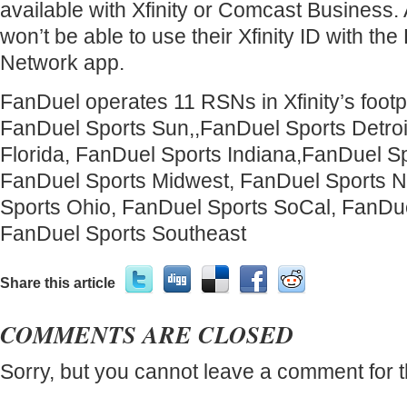
available with Xfinity or Comcast Business.
won’t be able to use their Xfinity ID with th
Network app.
FanDuel operates 11 RSNs in Xfinity’s footpr
FanDuel Sports Sun,,FanDuel Sports Detroi
Florida, FanDuel Sports Indiana,FanDuel Sp
FanDuel Sports Midwest, FanDuel Sports N
Sports Ohio, FanDuel Sports SoCal, FanDue
FanDuel Sports Southeast
Share this article
COMMENTS ARE CLOSED
Sorry, but you cannot leave a comment for t