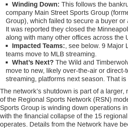
Winding Down:
This follows the bankru
company Main Street Sports Group (form
Group), which failed to secure a buyer or 
It was reported they closed the Minneapolis
along with many other offices across the 
Impacted Teams:
, see below. 9 Major
teams move to MLB streaming.
What’s Next?
The Wild and Timberwolv
move to new, likely over-the-air or direct
streaming, platforms next season. That i
The network’s shutdown is part of a larger,
of the Regional Sports Network (RSN) mode
Sports Group is winding down operations in
with the financial collapse of the 15 regional
operates. Details from the Network have be