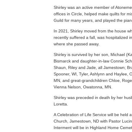
Shirley was an active member of Atoneme
offices in Circle, helped make quilts for 
Guild for many years, and played the pian
In 2021, Shirley moved from the house wh
recently suffered a fall, was hospitalized
where she passed away.
Shirley is survived by her son, Michael (Ka
Bismarck and daughter-in-law Connie Sch
Shaun, Riley and Jade, all Jamestown; Br
Spooner, WI, Tyler, Ashlynn and Haylee,
MN, and great-grandchildren Chloe, Rog
Vienna Nelson, Owatonna, MN.
Shirley was preceded in death by her hus
Loretta.
A Celebration of Life Service will be hel
Church, Jamestown, ND with Pastor Lucinda 
Interment will be in Highland Home Cemet