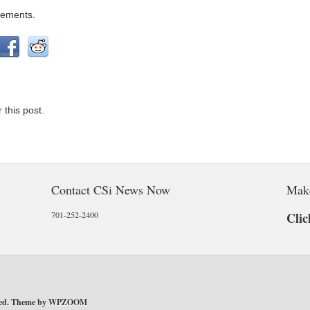
gements.
 this post.
Contact CSi News Now
Mak
701-252-2400
Clic
ved. Theme by
WPZOOM