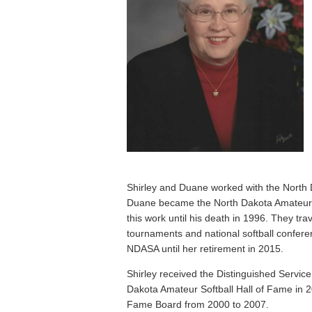
Shirley and Duane worked with the North 
Duane became the North Dakota Amateur S
this work until his death in 1996. They trav
tournaments and national softball confere
NDASA until her retirement in 2015.
Shirley received the Distinguished Servi
Dakota Amateur Softball Hall of Fame in 2
Fame Board from 2000 to 2007.