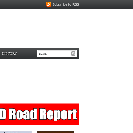
Subscribe by RSS
HISTORY