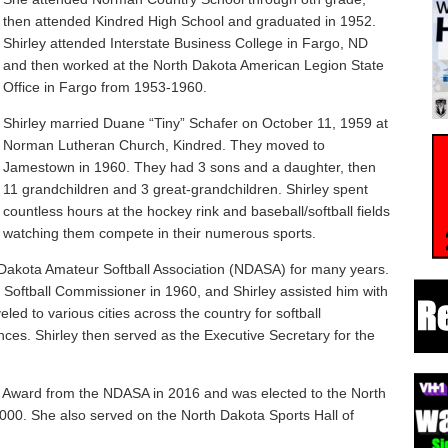
then attended Kindred High School and graduated in 1952.
Shirley attended Interstate Business College in Fargo, ND
and then worked at the North Dakota American Legion State
Office in Fargo from 1953-1960.
Shirley married Duane “Tiny” Schafer on October 11, 1959 at
Norman Lutheran Church, Kindred. They moved to
Jamestown in 1960. They had 3 sons and a daughter, then
11 grandchildren and 3 great-grandchildren. Shirley spent
countless hours at the hockey rink and baseball/softball fields
watching them compete in their numerous sports.
Dakota Amateur Softball Association (NDASA) for many years.
oftball Commissioner in 1960, and Shirley assisted him with
eled to various cities across the country for softball
nces. Shirley then served as the Executive Secretary for the
ce Award from the NDASA in 2016 and was elected to the North
000. She also served on the North Dakota Sports Hall of