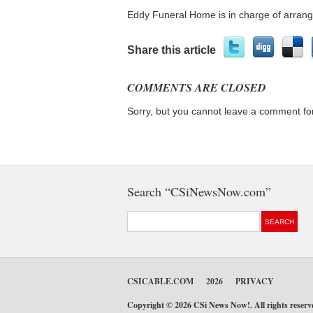
Eddy Funeral Home is in charge of arran
Share this article
COMMENTS ARE CLOSED
Sorry, but you cannot leave a comment for
Search “CSiNewsNow.com”
CSICABLE.COM
2026
PRIVACY
Copyright © 2026 CSi News Now!. All rights reser