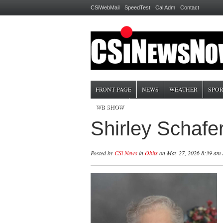
CSiWebMail
SpeedTest
Cal Adm
Contact
FRONT PAGE
NEWS
WEATHER
SPOR
WB SHOW
Shirley Schaf
Posted by
CSi News
in
Obits
on May 27, 2026 8:39 am 