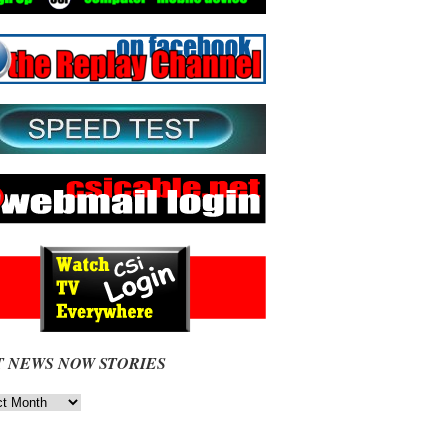
T NEWS NOW STORIES