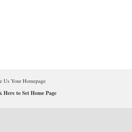
e Us Your Homepage
k Here to Set Home Page