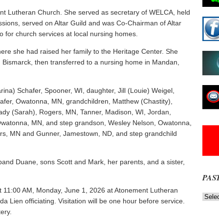
nt Lutheran Church. She served as secretary of WELCA, held
missions, served on Altar Guild and was Co-Chairman of Altar
o for church services at local nursing homes.
ere she had raised her family to the Heritage Center. She
 in Bismarck, then transferred to a nursing home in Mandan,
rina) Schafer, Spooner, WI, daughter, Jill (Louie) Weigel,
afer, Owatonna, MN, grandchildren, Matthew (Chastity),
ady (Sarah), Rogers, MN, Tanner, Madison, WI, Jordan,
 Owatonna, MN, and step grandson, Wesley Nelson, Owatonna,
ers, MN and Gunner, Jamestown, ND, and step grandchild
band Duane, sons Scott and Mark, her parents, and a sister,
PAS
d at 11:00 AM, Monday, June 1, 2026 at Atonement Lutheran
Past
Lien officiating. Visitation will be one hour before service.
News
NOW
ery.
Stories