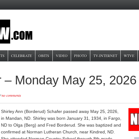
TS
CELEBRATE
OBITS
VIDEO
PHOTO
TV-INTERNET
WTVE
er – Monday May 25, 2026
/
no comments
Shirley Ann (Borderud) Schafer passed away May 25, 2026,
in Mandan, ND. Shirley was born January 31, 1934, in Fargo,
ND to Olga (Berg) and Fred Borderud. She was baptized and
confirmed at Norman Lutheran Church, near Kindred, ND.
She attended Norman Country School through 8th grade,