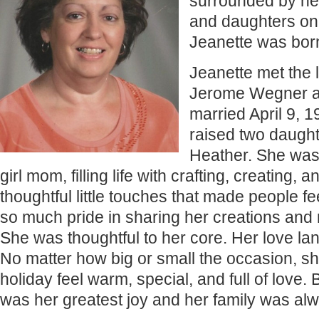
surrounded by he
and daughters on
Jeanette was bor
Jeanette met the l
Jerome Wegner a
married April 9, 
raised two daugh
Heather. She was 
girl mom, filling life with crafting, creating, a
thoughtful little touches that made people fe
so much pride in sharing her creations and
She was thoughtful to her core. Her love l
No matter how big or small the occasion, 
holiday feel warm, special, and full of love
was her greatest joy and her family was al