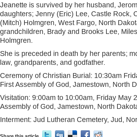
Jeanette is survived by her husband, Jerom
daughters; Jenny (Eric) Lee, Castle Rock, 
(Mitch) Holmgren, West Fargo, North Dakot
grandchildren, Brady and Brooks Lee, Mile
Holmgren.
She is preceded in death by her parents; mo
law, grandparents, and godfather.
Ceremony of Christian Burial: 10:30am Frid
First Assembly of God, Jamestown, North D
Visitation: 9:00am to 10:00am, Friday May 2
Assembly of God, Jamestown, North Dakot
Interment: Jud Lutheran Cemetery, Jud, No
Share this article