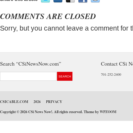
COMMENTS ARE CLOSED
Sorry, but you cannot leave a comment for t
Search “CSiNewsNow.com”
Contact CSi 
701-252-2400
CSICABLE.COM
2026
PRIVACY
Copyright © 2026 CSi News Now!. All rights reserved. Theme by
WPZOOM