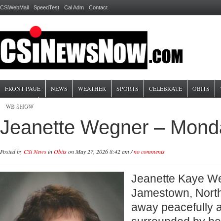
CSiWebMail
SpeedTest
Cal Adm
Contact
FRONT PAGE
NEWS
WEATHER
SPORTS
CELEBRATE
OBITS
WB SHOW
Jeanette Wegner – Mond
Posted by
CSi News
in
Obits
on May 27, 2026 8:42 am /
no comments
Jeanette Kaye We
Jamestown, Nort
away peacefully 