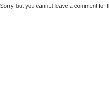
Sorry, but you cannot leave a comment for t