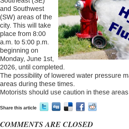
Southeast (SE)
and Southwest
(SW) areas of the
city. This will take
place from 8:00
a.m. to 5:00 p.m.
beginning on
Monday, June 1st,
2026, until completed.
The possibility of lowered water pressure m
areas during these times.
Motorists should use caution in these areas
Share this article
COMMENTS ARE CLOSED