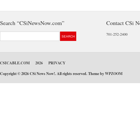
Search “CSiNewsNow.com”
Contact CSi 
701-252-2400
CSICABLE.COM
2026
PRIVACY
Copyright © 2026 CSi News Now!. All rights reserved. Theme by
WPZOOM