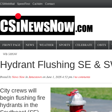
CSiWebMail
SpeedTest
Cal Adm
Contact
FRONT PAGE
NEWS
WEATHER
SPORTS
CELEBRATE
OBITS
WB SHOW
Hydrant Flushing SE & 
Posted by
News Now
in
Jamestown
on June 1, 2026 4:52 pm /
no comments
City crews will
begin flushing fire
hydrants in the