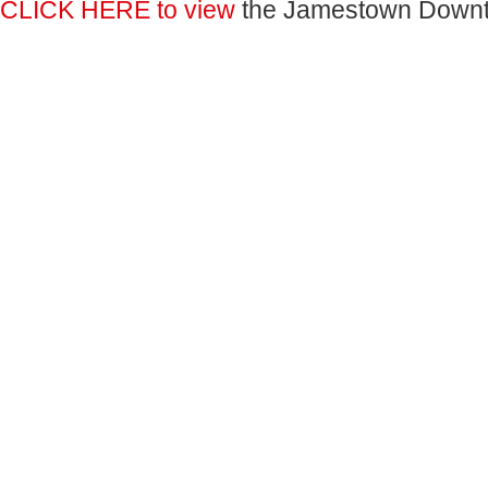
CLICK HERE to view
the Jamestown Down