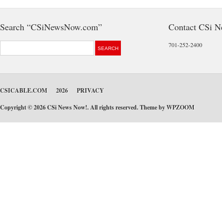
Search “CSiNewsNow.com”
Contact CSi 
701-252-2400
CSICABLE.COM
2026
PRIVACY
Copyright © 2026 CSi News Now!. All rights reserved. Theme by
WPZOOM