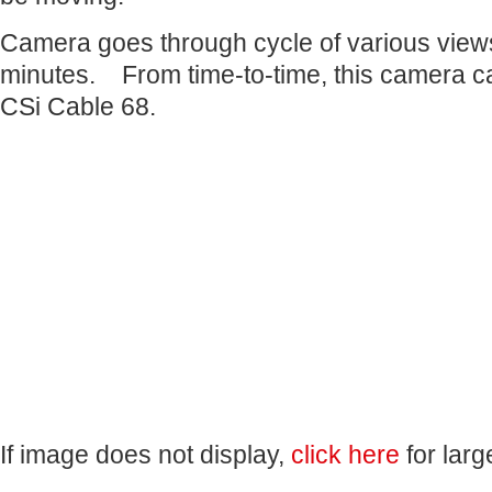
Camera goes through cycle of various view
minutes. From time-to-time, this camera c
CSi Cable 68.
If image does not display,
click here
for larg