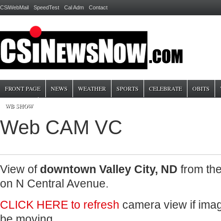
CSiWebMail
SpeedTest
Cal Adm
Contact
FRONT PAGE
NEWS
WEATHER
SPORTS
CELEBRATE
OBITS
WB SHOW
Web CAM VC
View of
downtown Valley City, ND
from th
on N Central Avenue.
CLICK HERE to refresh
camera view if image
be moving.