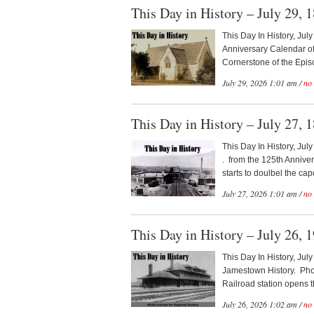
This Day in History – July 29, 
This Day In History, Jul
Anniversary Calendar of
Cornerstone of the Episc
July 29, 2026 1:01 am /
no
This Day in History – July 27, 
This Day In History, Jul
. from the 125th Anniv
starts to doulbel the capci
July 27, 2026 1:01 am /
no
This Day in History – July 26, 
This Day In History, Jul
Jamestown History. Phot
Railroad station opens t
July 26, 2026 1:02 am /
no