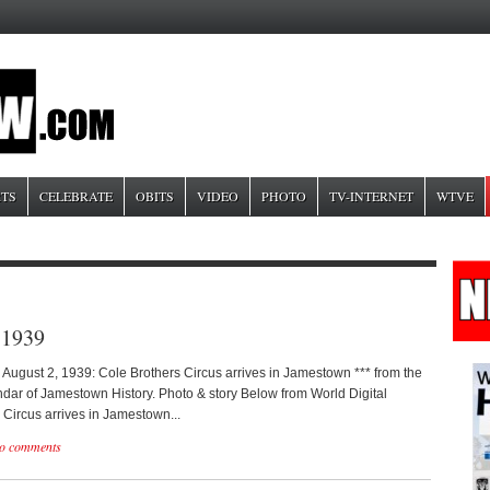
TS
CELEBRATE
OBITS
VIDEO
PHOTO
TV-INTERNET
WTVE
 1939
 August 2, 1939: Cole Brothers Circus arrives in Jamestown *** from the
dar of Jamestown History. Photo & story Below from World Digital
 Circus arrives in Jamestown...
o comments