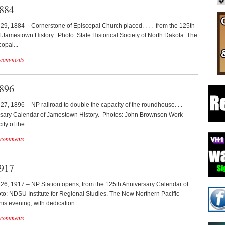
1884
y 29, 1884 – Cornerstone of Episcopal Church placed. . . . from the 125th
 Jamestown History. Photo: State Historical Society of North Dakota. The
opal...
 comments
1896
y 27, 1896 – NP railroad to double the capacity of the roundhouse. . .
ersary Calendar of Jamestown History. Photos: John Brownson Work
ty of the...
 comments
1917
y 26, 1917 – NP Station opens, from the 125th Anniversary Calendar of
o: NDSU Institute for Regional Studies. The New Northern Pacific
his evening, with dedication...
 comments