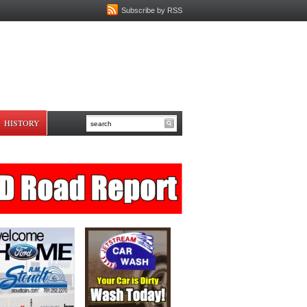
Subscribe by RSS
HISTORY