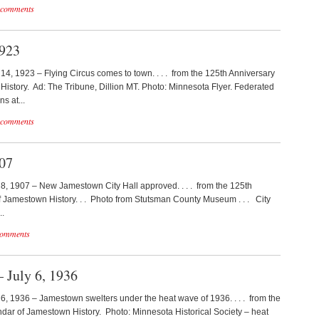
 comments
1923
y 14, 1923 – Flying Circus comes to town. . . . from the 125th Anniversary
istory. Ad: The Tribune, Dillion MT. Photo: Minnesota Flyer. Federated
s at...
 comments
907
y 8, 1907 – New Jamestown City Hall approved. . . . from the 125th
 Jamestown History. . . Photo from Stutsman County Museum . . . City
..
comments
 July 6, 1936
y 6, 1936 – Jamestown swelters under the heat wave of 1936. . . . from the
dar of Jamestown History. Photo: Minnesota Historical Society – heat