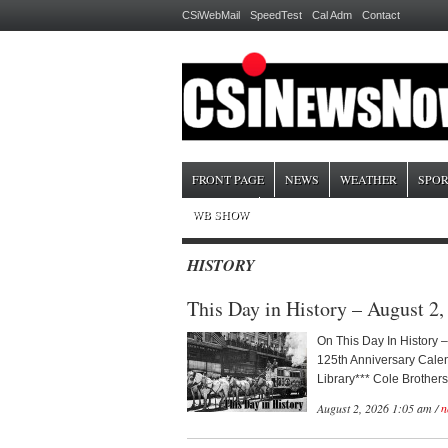
CSiWebMail
SpeedTest
Cal Adm
Contact
FRONT PAGE
NEWS
WEATHER
SPOR
WB SHOW
HISTORY
This Day in History – August 2,
On This Day In History –
125th Anniversary Calen
Library*** Cole Brothers
August 2, 2026 1:05 am /
n