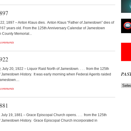
1897
y 22, 1897 – Anton Klaus dies. Anton Klaus “Father of Jamestown” dies of
 of 67 years old. From the 125th Anniversary Calendar of Jamestown
n County Memorial...
 comments
1922
y, July 20, 1922 – Liquor Raid North of Jamestown. . . . from the 125th
PAS
 Jamestown History. It was early morning when Federal Agents raided
Jamestown....
Past
 comments
News
NOW
Stories
1881
, July 19, 1881 – Grace Episcopal Church opens. . . . from the 125th
f Jamestown History. Grace Episcopal Church incorporated in