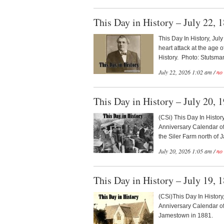
This Day in History – July 22, 
This Day In History, Jul
heart attack at the age
History. Photo: Stutsma
July 22, 2026 1:02 am /
no
This Day in History – July 20, 
(CSi) This Day In Histor
Anniversary Calendar of
the Siler Farm north of 
July 20, 2026 1:05 am /
no
This Day in History – July 19, 
(CSi)This Day In History
Anniversary Calendar o
Jamestown in 1881.