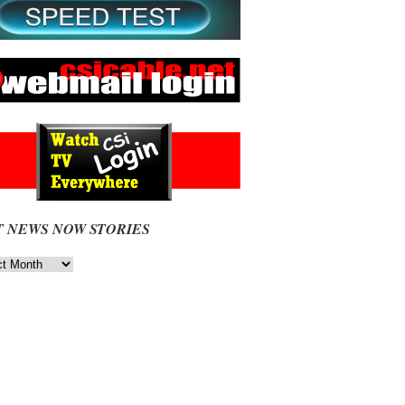
T NEWS NOW STORIES