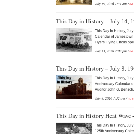
July 19, 2026 1:31 am /
no
This Day in History – July 14, 
This Day In History, Jul
Calendar of Jamestown H
Flyers Flying Circus open
July 13, 2026 7:03 pm /
no
This Day in History – July 8, 1
This Day In History, Jul
Anniversary Calendar of
Auditor John G. Bensch.
July 8, 2026 1:32 am /
no 
This Day in History Heat Wave –
This Day In History, Jul
125th Anniversary Calen