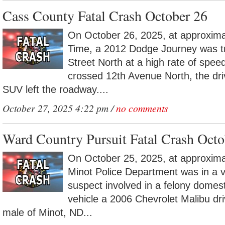
Cass County Fatal Crash October 26
On October 26, 2025, at approxima
Time, a 2012 Dodge Journey was tr
Street North at a high rate of speed
crossed 12th Avenue North, the driv
SUV left the roadway....
October 27, 2025 4:22 pm /
no comments
Ward Country Pursuit Fatal Crash Octo
On October 25, 2025, at approxima
Minot Police Department was in a ve
suspect involved in a felony domest
vehicle a 2006 Chevrolet Malibu dr
male of Minot, ND...