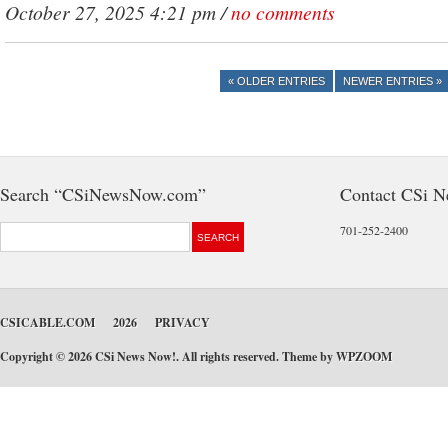
October 27, 2025 4:21 pm /
no comments
« OLDER ENTRIES
NEWER ENTRIES »
Search “CSiNewsNow.com”
Contact CSi 
701-252-2400
CSICABLE.COM
2026
PRIVACY
Copyright © 2026 CSi News Now!. All rights reserved. Theme by
WPZOOM