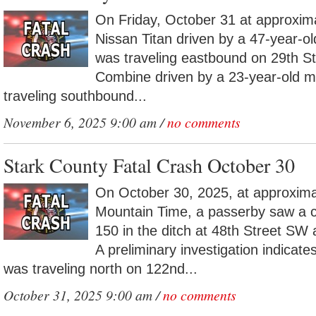
On Friday, October 31 at approxim
Nissan Titan driven by a 47-year-o
was traveling eastbound on 29th S
Combine driven by a 23-year-old m
traveling southbound...
November 6, 2025 9:00 am /
no comments
Stark County Fatal Crash October 30
On October 30, 2025, at approxima
Mountain Time, a passerby saw a 
150 in the ditch at 48th Street S
A preliminary investigation indicat
was traveling north on 122nd...
October 31, 2025 9:00 am /
no comments