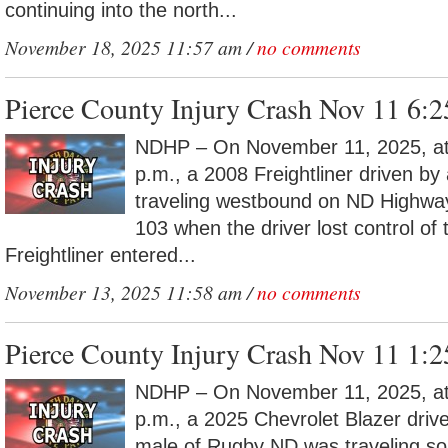
continuing into the north...
November 18, 2025 11:57 am /
no comments
Pierce County Injury Crash Nov 11 6:
NDHP – On November 11, 2025, at
p.m., a 2008 Freightliner driven b
traveling westbound on ND Highwa
103 when the driver lost control of 
Freightliner entered...
November 13, 2025 11:58 am /
no comments
Pierce County Injury Crash Nov 11 1:
NDHP – On November 11, 2025, at
p.m., a 2025 Chevrolet Blazer driv
male of Rugby ND was traveling s