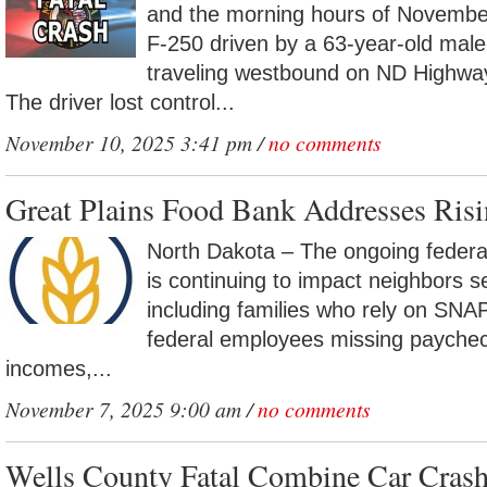
and the morning hours of Novembe
F-250 driven by a 63-year-old mal
traveling westbound on ND Highway
The driver lost control...
November 10, 2025 3:41 pm /
no comments
Great Plains Food Bank Addresses Ris
North Dakota – The ongoing feder
is continuing to impact neighbors s
including families who rely on SNAP 
federal employees missing paychec
incomes,...
November 7, 2025 9:00 am /
no comments
Wells County Fatal Combine Car Crash