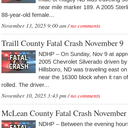
near mile marker 189. A 2005 Sterl
88-year-old female...
November 13, 2025 9:00 am /
no comments
Traill County Fatal Crash November 9
NDHP – On Sunday, Nov 9 at appr
2005 Chevrolet Silverado driven by
Hillsboro, ND was traveling east on
near the 16300 block when it ran o
rolled. The driver...
November 10, 2025 3:43 pm /
no comments
McLean County Fatal Crash November
NDHP – Between the evening hour