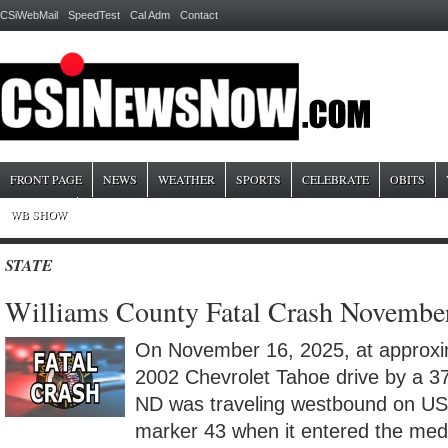
CSiWebMail
SpeedTest
Cal Adm
Contact
FRONT PAGE
NEWS
WEATHER
SPORTS
CELEBRATE
OBITS
WB SHOW
STATE
Williams County Fatal Crash Novembe
On November 16, 2025, at approxim
2002 Chevrolet Tahoe drive by a 37-
ND was traveling westbound on US
marker 43 when it entered the med