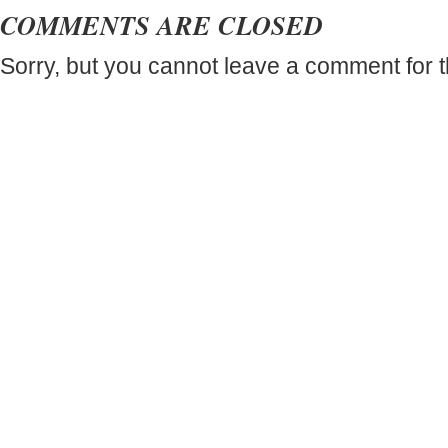
COMMENTS ARE CLOSED
Sorry, but you cannot leave a comment for t