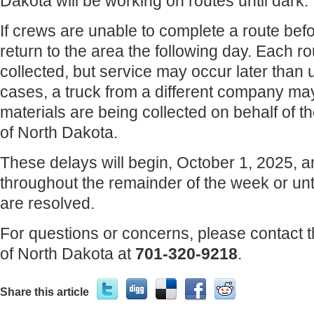
Dakota will be working on routes until dark.
If crews are unable to complete a route befor
return to the area the following day. Each rout
collected, but service may occur later than 
cases, a truck from a different company may
materials are being collected on behalf of 
of North Dakota.
These delays will begin, October 1, 2025, 
throughout the remainder of the week or un
are resolved.
For questions or concerns, please contact 
of North Dakota at
701-320-9218
.
Share this article