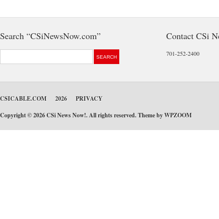
Search “CSiNewsNow.com”
Contact CSi 
701-252-2400
CSICABLE.COM
2026
PRIVACY
Copyright © 2026 CSi News Now!. All rights reserved. Theme by
WPZOOM