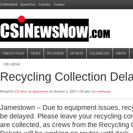
CSiWebMail
SpeedTest
Cal Adm
Contact
FRONT PAGE
NEWS
WEATHER
SPORTS
CELEBRATE
OBITS
WB SHOW
Recycling Collection Del
Posted by
CSi News
in
Jamestown
on October 2, 2025 1:05 pm /
no comments
Jamestown – Due to equipment issues, recycl
be delayed. Please leave your recycling cont
are collected, as crews from the Recycling 