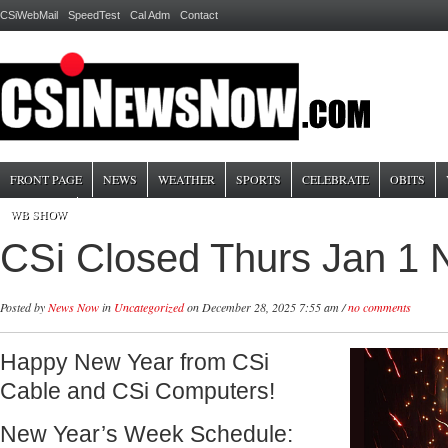
CSiWebMail
SpeedTest
Cal Adm
Contact
FRONT PAGE
NEWS
WEATHER
SPORTS
CELEBRATE
OBITS
WB SHOW
CSi Closed Thurs Jan 1 
Posted by
News Now
in
Uncategorized
on December 28, 2025 7:55 am /
no comments
Happy New Year from CSi
Cable and CSi Computers!
New Year’s Week Schedule: