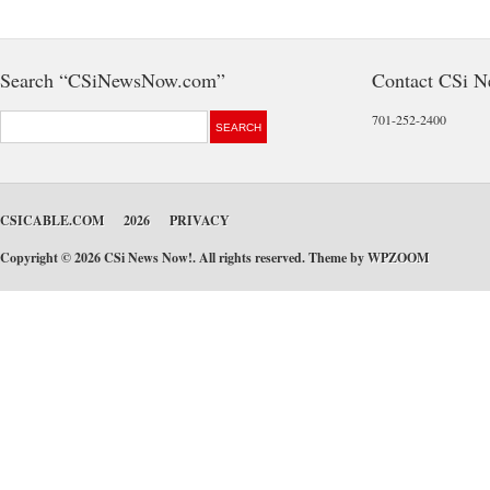
Search “CSiNewsNow.com”
Contact CSi 
701-252-2400
CSICABLE.COM
2026
PRIVACY
Copyright © 2026 CSi News Now!. All rights reserved. Theme by
WPZOOM