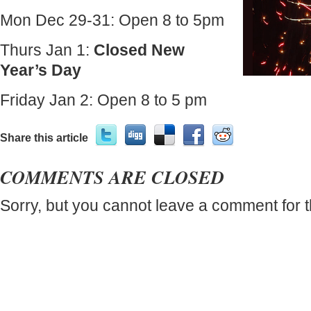
Mon Dec 29-31: Open 8 to 5pm
Thurs Jan 1:
Closed New
Year’s Day
Friday Jan 2: Open 8 to 5 pm
Share this article
COMMENTS ARE CLOSED
Sorry, but you cannot leave a comment for t