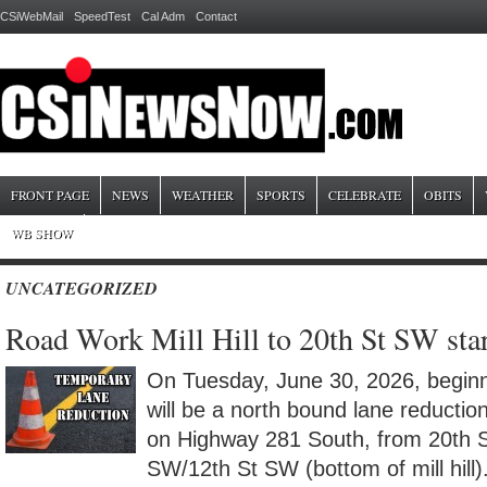
CSiWebMail
SpeedTest
Cal Adm
Contact
FRONT PAGE
NEWS
WEATHER
SPORTS
CELEBRATE
OBITS
WB SHOW
UNCATEGORIZED
Road Work Mill Hill to 20th St SW star
On Tuesday, June 30, 2026, beginni
will be a north bound lane reductio
on Highway 281 South, from 20th 
SW/12th St SW (bottom of mill hill).