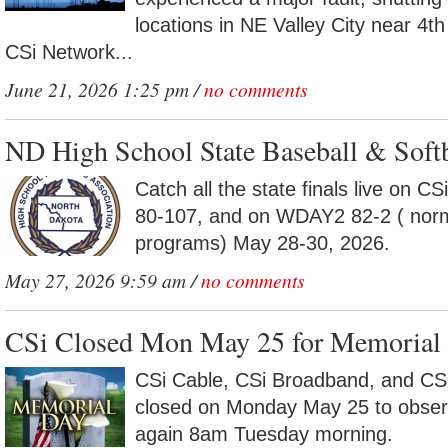
locations in NE Valley City near 4
CSi Network...
June 21, 2026 1:25 pm /
no comments
ND High School State Baseball & Softb
Catch all the state finals live on 
80-107, and on WDAY2 82-2 ( norm
programs) May 28-30, 2026.
May 27, 2026 9:59 am /
no comments
CSi Closed Mon May 25 for Memorial 
CSi Cable, CSi Broadband, and CSi
closed on Monday May 25 to obse
again 8am Tuesday morning.