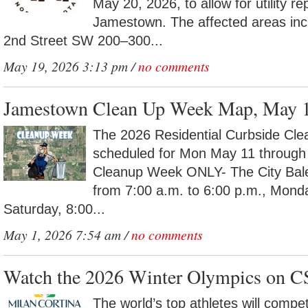
May 20, 2026, to allow for utility r
Jamestown. The affected areas inc
2nd Street SW 200–300...
May 19, 2026 3:13 pm /
no comments
Jamestown Clean Up Week Map, May 
The 2026 Residential Curbside Cle
scheduled for Mon May 11 through
Cleanup Week ONLY- The City Baler 
from 7:00 a.m. to 6:00 p.m., Mond
Saturday, 8:00...
May 1, 2026 7:54 am /
no comments
Watch the 2026 Winter Olympics on C
The world’s top athletes will compe