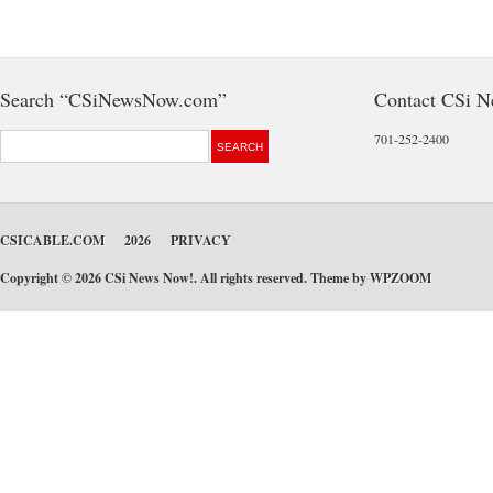
Search “CSiNewsNow.com”
Contact CSi 
701-252-2400
CSICABLE.COM
2026
PRIVACY
Copyright © 2026 CSi News Now!. All rights reserved. Theme by
WPZOOM