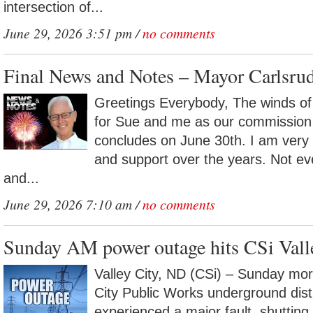
intersection of...
June 29, 2026 3:51 pm /
no comments
Final News and Notes – Mayor Carlsru
Greetings Everybody, The winds of 
for Sue and me as our commission
concludes on June 30th. I am very g
and support over the years. Not e
and...
June 29, 2026 7:10 am /
no comments
Sunday AM power outage hits CSi Vall
Valley City, ND (CSi) – Sunday mor
City Public Works underground distr
experienced a major fault, shutting