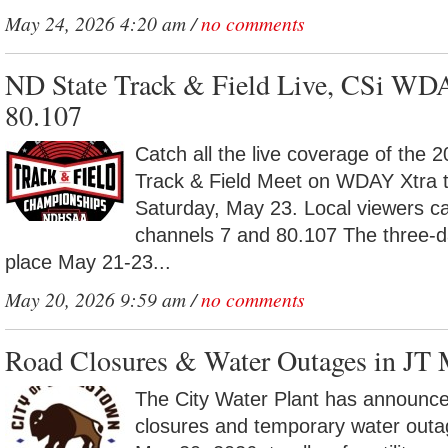
May 24, 2026 4:20 am /
no comments
ND State Track & Field Live, CSi WD
80.107
Catch all the live coverage of the 
Track & Field Meet on WDAY Xtra t
Saturday, May 23. Local viewers c
channels 7 and 80.107 The three-d
place May 21-23...
May 20, 2026 9:59 am /
no comments
Road Closures & Water Outages in JT
The City Water Plant has announc
closures and temporary water out