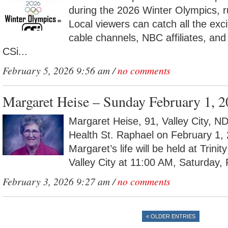
during the 2026 Winter Olympics, 
Local viewers can catch all the ex
cable channels, NBC affiliates, and
CSi...
February 5, 2026 9:56 am /
no comments
Margaret Heise – Sunday February 1, 
Margaret Heise, 91, Valley City, 
Health St. Raphael on February 1, 
Margaret’s life will be held at Trini
Valley City at 11:00 AM, Saturday, 
February 3, 2026 9:27 am /
no comments
« OLDER ENTRIES