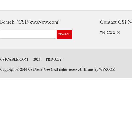
Search “CSiNewsNow.com”
Contact CSi 
701-252-2400
CSICABLE.COM
2026
PRIVACY
Copyright © 2026 CSi News Now!. All rights reserved. Theme by
WPZOOM