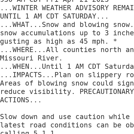
...WINTER WEATHER ADVISORY REMAI
UNTIL 1 AM CDT SATURDAY... 

...WHAT...Snow and blowing snow.
snow accumulations up to 3 inche
gusting as high as 45 mph. * 

...WHERE...All counties north an
Missouri River. 

...WHEN...Until 1 AM CDT Saturda
...IMPACTS...Plan on slippery ro
Areas of blowing snow could sign
reduce visibility. PRECAUTIONARY
ACTIONS... 

Slow down and use caution while 
latest road conditions can be ob
calling 5 1 1.
