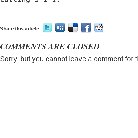
Share this article
COMMENTS ARE CLOSED
Sorry, but you cannot leave a comment for t