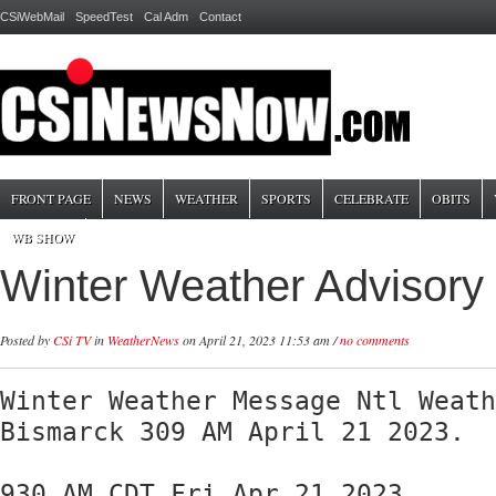
CSiWebMail
SpeedTest
Cal Adm
Contact
FRONT PAGE
NEWS
WEATHER
SPORTS
CELEBRATE
OBITS
WB SHOW
Winter Weather Advisory
Posted by
CSi TV
in
WeatherNews
on April 21, 2023 11:53 am /
no comments
Winter Weather Message Ntl Weath
Bismarck 309 AM April 21 2023. 

930 AM CDT Fri Apr 21 2023
