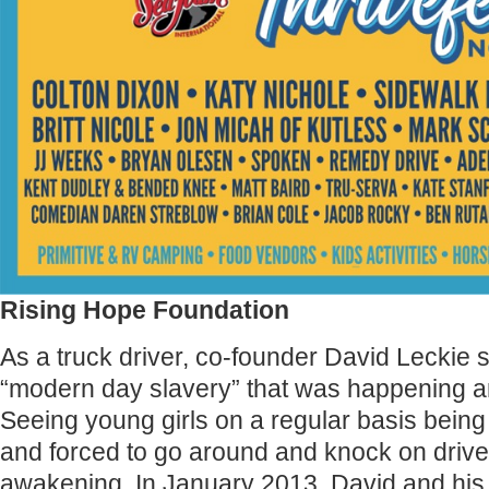
Rising Hope Foundation
As a truck driver, co-founder David Leckie s
“modern day slavery” that was happening a
Seeing young girls on a regular basis being 
and forced to go around and knock on drive
awakening. In January 2013, David and his 