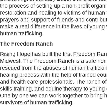
the process of setting up a non-profit organi
restoration and healing to victims of human t
prayers and support of friends and contribu
make a real difference in the lives of you
human trafficking.
‍The Freedom Ranch
Rising Hope has built the first Freedom Ran
Midwest. The Freedom Ranch is a safe hom
rescued from the abuses of human trafficki
healing process with the help of trained co
and health care professionals. The ranch off
skills training, and equine therapy to young 
One by one we can work together to bring h
survivors of human trafficking.