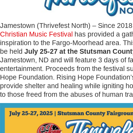
Jamestown (Thrivefest North) – Since 2018
Christian Music Festival
has provided a gat
inspiration to the Fargo-Moorhead area. This
be held
July 25-27 at the Stutsman Coun
Jamestown, ND and will feature 3 days of fa
entertainment. Proceeds from the festival s
Hope Foundation. Rising Hope Foundation’s
provide shelter and healing while igniting h
to those freed from the abuses of human traf