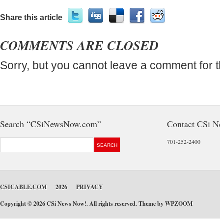
Share this article
COMMENTS ARE CLOSED
Sorry, but you cannot leave a comment for t
Search “CSiNewsNow.com”
Contact CSi 
701-252-2400
CSICABLE.COM
2026
PRIVACY
Copyright © 2026 CSi News Now!. All rights reserved. Theme by
WPZOOM