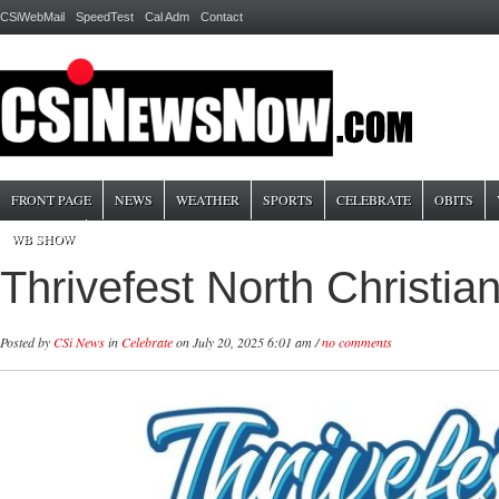
CSiWebMail
SpeedTest
Cal Adm
Contact
FRONT PAGE
NEWS
WEATHER
SPORTS
CELEBRATE
OBITS
WB SHOW
Thrivefest North Christia
Posted by
CSi News
in
Celebrate
on July 20, 2025 6:01 am /
no comments