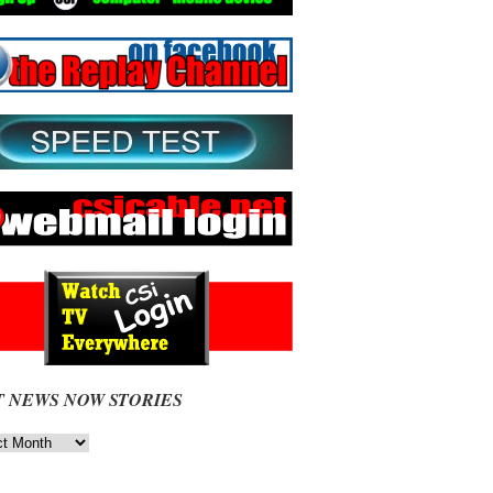
T NEWS NOW STORIES