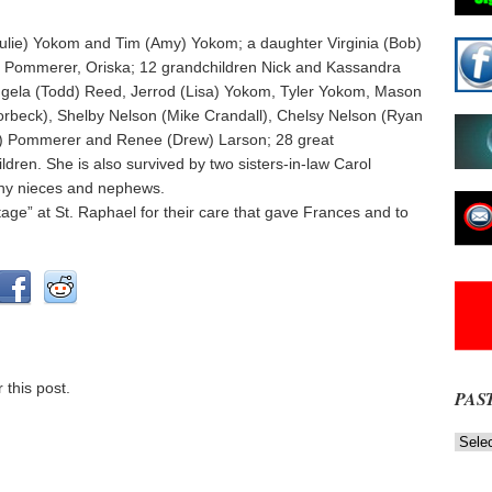
Julie) Yokom and Tim (Amy) Yokom; a daughter Virginia (Bob)
Ron Pommerer, Oriska; 12 grandchildren Nick and Kassandra
gela (Todd) Reed, Jerrod (Lisa) Yokom, Tyler Yokom, Mason
rbeck), Shelby Nelson (Mike Crandall), Chelsy Nelson (Ryan
ie) Pommerer and Renee (Drew) Larson; 28 great
dren. She is also survived by two sisters-in-law Carol
ny nieces and nephews.
ttage” at St. Raphael for their care that gave Frances and to
 this post.
PAS
Past
News
NOW
Stories