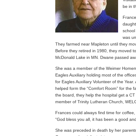
be in 
France
daught
school
was un
They farmed near Mapleton until they mov
Before they retired in 1980, they moved t
McDonald Lake in MN. Dwane passed aw
She was a member of the Weimer Homemak
Eagles Auxiliary holding most of the off
for Eagles Auxiliary Volunteer of the Year
helped form the “Comfort Room” for the fa
the board, they help the hospital get a C
member of Trinity Lutheran Church, WELC
Frances could always find time for coffee,
“God bless you all, it has been a good and
She was preceded in death by her paren