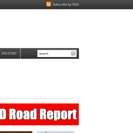
Subscribe by RSS
HISTORY