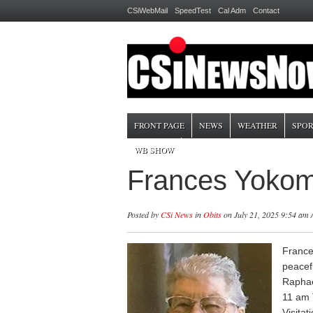
CSiWebMail
SpeedTest
Cal Adm
Contact
FRONT PAGE
NEWS
WEATHER
SPOR
WB SHOW
Frances Yokom 
Posted by
CSi News
in
Obits
on July 21, 2025 9:54 am 
France
peacef
Raphael
11 am T
Visitat