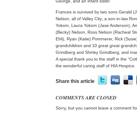
George, and an infant sister.
Frances is survived by two sons Gerald (
Nelson, all of Valley City; a son-in-law 
Yokom, Laura Yokom (Jase Anderson), An
(Becky) Nelson, Ross Nelson (Racheal Sto
Ehli), Ryan (Katie) Pommerer, Rick (Sus
grandchildren and 10 great great grandchil
Grindberg and Shirley Grindberg; and ma
A special thank you to the staff in the “Co
the wonderful caring staff of HIA Hospice.
Share this article
COMMENTS ARE CLOSED
Sorry, but you cannot leave a comment for