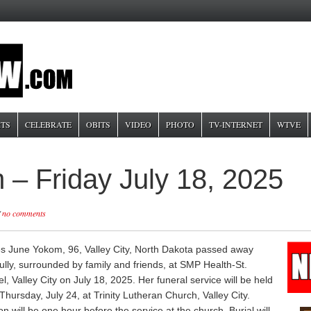
TS
CELEBRATE
OBITS
VIDEO
PHOTO
TV-INTERNET
WTVE
– Friday July 18, 2025
/
no comments
s June Yokom, 96, Valley City, North Dakota passed away
ully, surrounded by family and friends, at SMP Health-St.
, Valley City on July 18, 2025. Her funeral service will be held
hursday, July 24, at Trinity Lutheran Church, Valley City.
ion will be one hour before the service at the church. Burial will