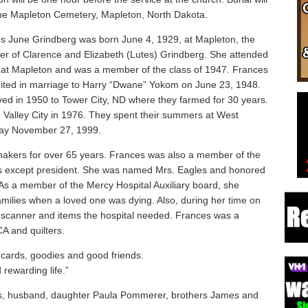
the Mapleton Cemetery, Mapleton, North Dakota.
s June Grindberg was born June 4, 1929, at Mapleton, the
er of Clarence and Elizabeth (Lutes) Grindberg. She attended
 at Mapleton and was a member of the class of 1947. Frances
ited in marriage to Harry “Dwane” Yokom on June 23, 1948.
ed in 1950 to Tower City, ND where they farmed for 30 years.
o Valley City in 1976. They spent their summers at West
ay November 27, 1999.
ers for over 65 years. Frances was also a member of the
ices except president. She was named Mrs. Eagles and honored
. As a member of the Mercy Hospital Auxiliary board, she
milies when a loved one was dying. Also, during her time on
T scanner and items the hospital needed. Frances was a
A and quilters.
 cards, goodies and good friends.
 rewarding life.”
ts, husband, daughter Paula Pommerer, brothers James and