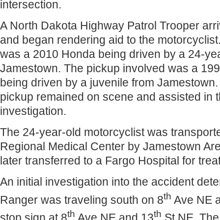
intersection.
A North Dakota Highway Patrol Trooper arri
and began rendering aid to the motorcyclis
was a 2010 Honda being driven by a 24-yea
Jamestown. The pickup involved was a 19
being driven by a juvenile from Jamestown. 
pickup remained on scene and assisted in 
investigation.
The 24-year-old motorcyclist was transpor
Regional Medical Center by Jamestown Ar
later transferred to a Fargo Hospital for treat
An initial investigation into the accident de
th
Ranger was traveling south on 8
Ave NE a
th
th
stop sign at 8
Ave NE and 13
St NE. The