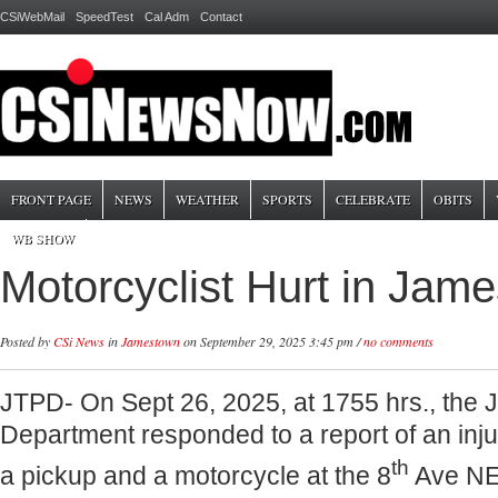
CSiWebMail
SpeedTest
Cal Adm
Contact
FRONT PAGE
NEWS
WEATHER
SPORTS
CELEBRATE
OBITS
WB SHOW
Motorcyclist Hurt in Jam
Posted by
CSi News
in
Jamestown
on September 29, 2025 3:45 pm /
no comments
JTPD- On Sept 26, 2025, at 1755 hrs., the
Department responded to a report of an inju
th
a pickup and a motorcycle at the 8
Ave NE