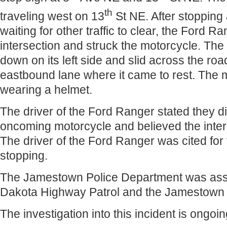
th
traveling west on 13
St NE. After stopping 
waiting for other traffic to clear, the Ford R
intersection and struck the motorcycle. The
down on its left side and slid across the road
eastbound lane where it came to rest. The 
wearing a helmet.
The driver of the Ford Ranger stated they d
oncoming motorcycle and believed the inter
The driver of the Ford Ranger was cited for fa
stopping.
The Jamestown Police Department was assi
Dakota Highway Patrol and the Jamestown
The investigation into this incident is ongoin