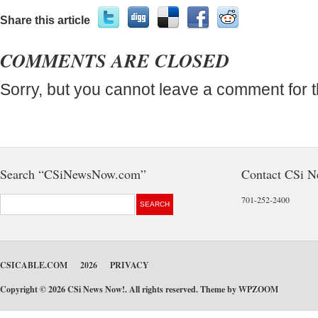
Share this article
COMMENTS ARE CLOSED
Sorry, but you cannot leave a comment for t
Search “CSiNewsNow.com”
Contact CSi 
701-252-2400
CSICABLE.COM
2026
PRIVACY
Copyright © 2026 CSi News Now!. All rights reserved. Theme by
WPZOOM