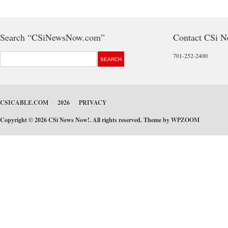
Search “CSiNewsNow.com”
Contact CSi 
701-252-2400
CSICABLE.COM
2026
PRIVACY
Copyright © 2026 CSi News Now!. All rights reserved. Theme by
WPZOOM