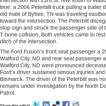
intersection with 23rd St. NW south of Watfo
time, a 2006 Peterbilt truck pulling a trailer
old male of Bybee, TN was traveling eastb
toward the intersection. The Peterbilt disre
stop sign and struck the passenger side of 
T-bone collision. Both vehicles came to rest
ditch of the intersection.
The Ford Fusion’s front seat passenger a 2
Watford City, ND and rear seat passenger a
Watford City, ND were pronounced deceas
Ford’s driver sustained serious injuries and 
Bismarck. The driver of the Peterbilt was no
remains under investigation by the North 
Patrol.
Share this article