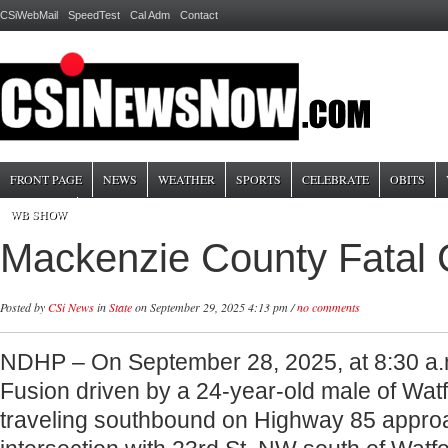
CSiWebMail
SpeedTest
Cal Adm
Contact
FRONT PAGE
NEWS
WEATHER
SPORTS
CELEBRATE
OBITS
WB SHOW
Mackenzie County Fatal
Posted by
CSi News
in
State
on September 29, 2025 4:13 pm /
no comments
NDHP – On September 28, 2025, at 8:30 a.
Fusion driven by a 24-year-old male of Wat
traveling southbound on Highway 85 appro