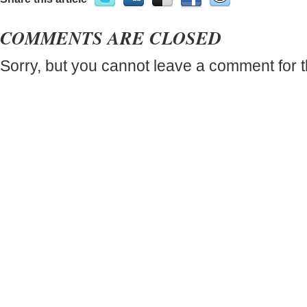
COMMENTS ARE CLOSED
Sorry, but you cannot leave a comment for t