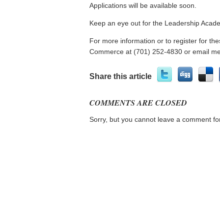
Applications will be available soon.
Keep an eye out for the Leadership Acade
For more information or to register for 
Commerce at (701) 252-4830 or email 
Share this article
COMMENTS ARE CLOSED
Sorry, but you cannot leave a comment for