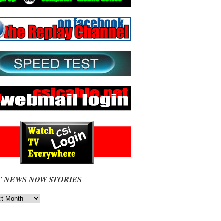
T NEWS NOW STORIES