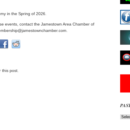
my in the Spring of 2026.
these events, contact the Jamestown Area Chamber of
membership@jamestownchamber.com.
 this post.
PAS
Past
News
NOW
Stories