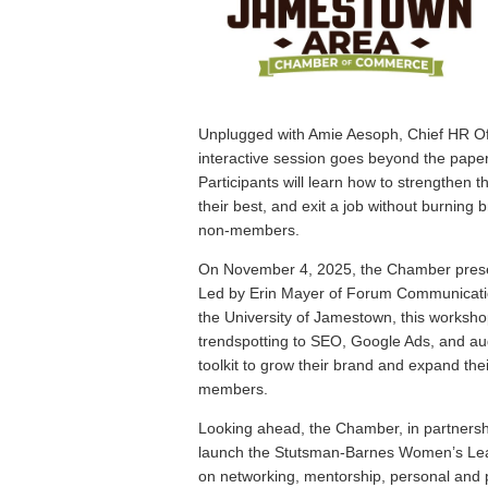
Unplugged with Amie Aesoph, Chief HR Off
interactive session goes beyond the pape
Participants will learn how to strengthen 
their best, and exit a job without burnin
non-members.
On November 4, 2025, the Chamber presen
Led by Erin Mayer of Forum Communicati
the University of Jamestown, this worksho
trendspotting to SEO, Google Ads, and aud
toolkit to grow their brand and expand the
members.
Looking ahead, the Chamber, in partnershi
launch the Stutsman-Barnes Women’s Leade
on networking, mentorship, personal and 