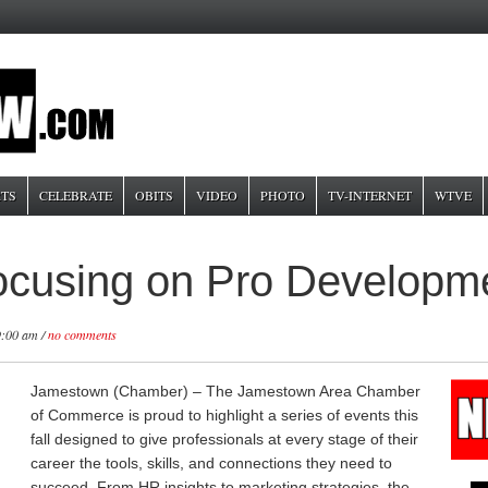
TS
CELEBRATE
OBITS
VIDEO
PHOTO
TV-INTERNET
WTVE
cusing on Pro Developm
9:00 am /
no comments
Jamestown (Chamber) – The Jamestown Area Chamber
of Commerce is proud to highlight a series of events this
fall designed to give professionals at every stage of their
career the tools, skills, and connections they need to
succeed. From HR insights to marketing strategies, the