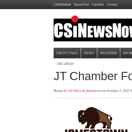
CSiWebMail
SpeedTest
Cal Adm
Contact
FRONT PAGE
NEWS
WEATHER
SPOR
WB SHOW
JT Chamber Fo
Posted by
CSi News
in
Jamestown
on October 2, 2025 