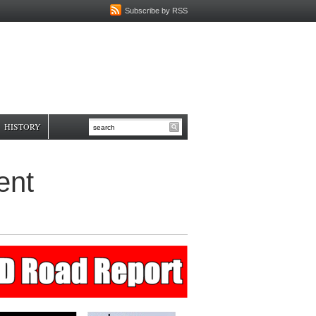
Subscribe by RSS
HISTORY
ent