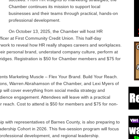
Chamber continues its mission to support local
businesses and their teams through practical, hands-on
professional development.
On October 13, 2025, the Chamber will host HR
icer at First Community Credit Union. This half-day
rwork to reveal how HR really shapes careers and workplaces.
their personal brand, understand company culture, perform at
g bridges. Registration is $50 for Chamber members and $75 for
ts Marketing Muscle – Flex Your Brand. Build Your Reach.
ons, Warren Abrahamson of the Chamber, and Lexi Myers of
p will cover everything from social media strategy and
ience engagement. Attendees will leave with a practical
ir reach. Cost to attend is $50 for members and $75 for non-
p with representatives of Barnes County, is also preparing to
rship Cohort in 2026. This five-session program will focus
professional development, and regional leadership.