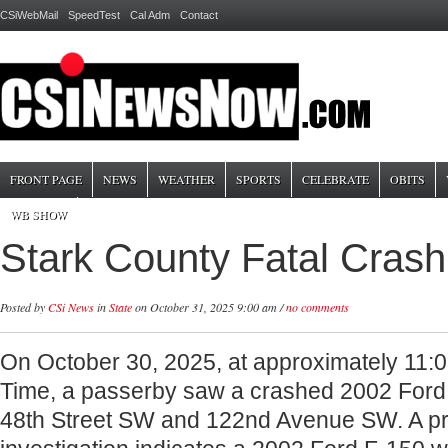
CSiWebMail
SpeedTest
Cal Adm
Contact
FRONT PAGE
NEWS
WEATHER
SPORTS
CELEBRATE
OBITS
WB SHOW
Stark County Fatal Crash
Posted by
CSi News
in
State
on October 31, 2025 9:00 am /
no comments
On October 30, 2025, at approximately 11:
Time, a passerby saw a crashed 2002 Ford F
48th Street SW and 122nd Avenue SW. A pr