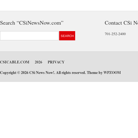
Search “CSiNewsNow.com”
Contact CSi 
701-252-2400
CSICABLE.COM
2026
PRIVACY
Copyright © 2026 CSi News Now!. All rights reserved. Theme by
WPZOOM