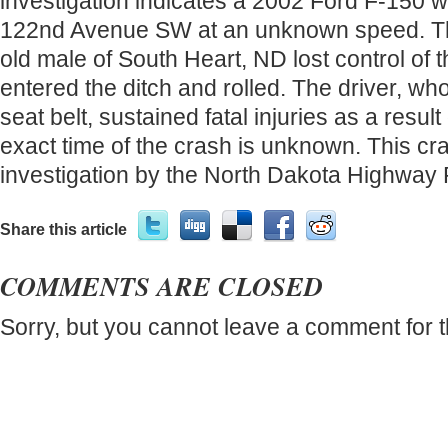
investigation indicates a 2002 Ford F-150 w
122nd Avenue SW at an unknown speed. The
old male of South Heart, ND lost control of 
entered the ditch and rolled. The driver, w
seat belt, sustained fatal injuries as a resul
exact time of the crash is unknown. This c
investigation by the North Dakota Highway P
Share this article
COMMENTS ARE CLOSED
Sorry, but you cannot leave a comment for t