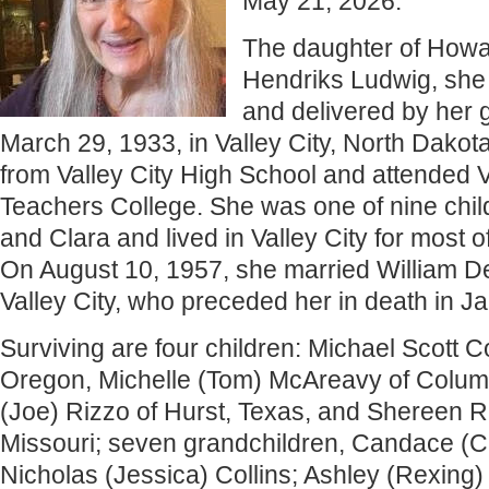
May 21, 2026.
The daughter of Howa
Hendriks Ludwig, she
and delivered by her
March 29, 1933, in Valley City, North Dako
from Valley City High School and attended V
Teachers College. She was one of nine chi
and Clara and lived in Valley City for most of
On August 10, 1957, she married William De
Valley City, who preceded her in death in J
Surviving are four children: Michael Scott C
Oregon, Michelle (Tom) McAreavy of Columb
(Joe) Rizzo of Hurst, Texas, and Shereen R
Missouri; seven grandchildren, Candace (
Nicholas (Jessica) Collins; Ashley (Rexing