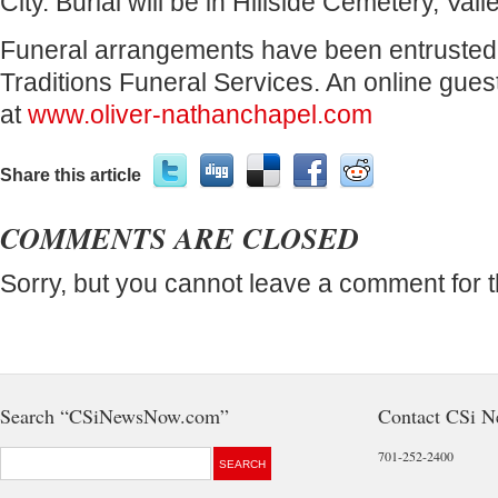
City. Burial will be in Hillside Cemetery, Valle
Funeral arrangements have been entrusted 
Traditions Funeral Services. An online gues
at
www.oliver-nathanchapel.com
Share this article
COMMENTS ARE CLOSED
Sorry, but you cannot leave a comment for t
Search “CSiNewsNow.com”
Contact CSi 
701-252-2400