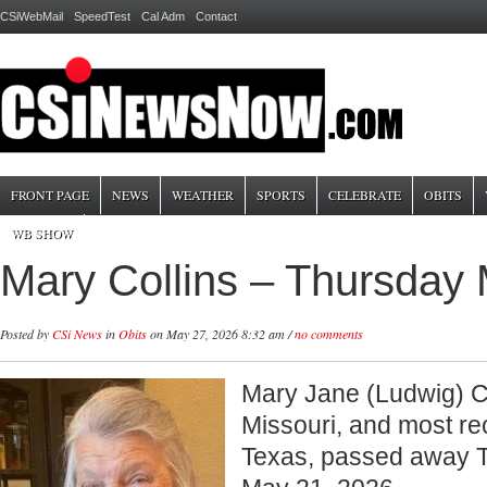
CSiWebMail
SpeedTest
Cal Adm
Contact
FRONT PAGE
NEWS
WEATHER
SPORTS
CELEBRATE
OBITS
WB SHOW
Mary Collins – Thursday
Posted by
CSi News
in
Obits
on May 27, 2026 8:32 am /
no comments
Mary Jane (Ludwig) Col
Missouri, and most rec
Texas, passed away 