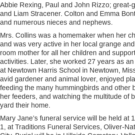
Abbie Rexing, Paul and John Rizzo; great-g
and Liam Stracener. Colton and Emma Bontr
and numerous nieces and nephews.
Mrs. Collins was a homemaker when her ch
and was very active in her local grange an
room mother for all her children and support
activities. Later, she worked 27 years as an 
at Newtown Harris School in Newtown, Mis
avid gardener and animal lover, enjoyed pla
feeding the many hummingbirds and other 
her feeders, and watching the multitude of
yard their home.
Mary Jane’s funeral service will be held at
1, at Traditions Funeral Services, Oliver-Na