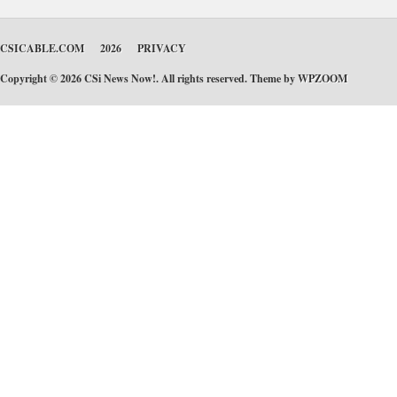
CSICABLE.COM
2026
PRIVACY
Copyright © 2026 CSi News Now!. All rights reserved. Theme by
WPZOOM