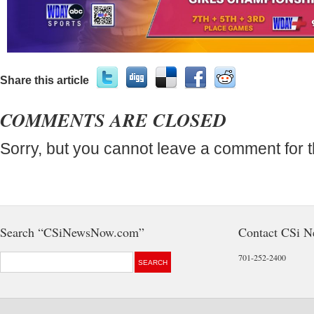
Share this article
COMMENTS ARE CLOSED
Sorry, but you cannot leave a comment for t
Search “CSiNewsNow.com”
Contact CSi 
701-252-2400