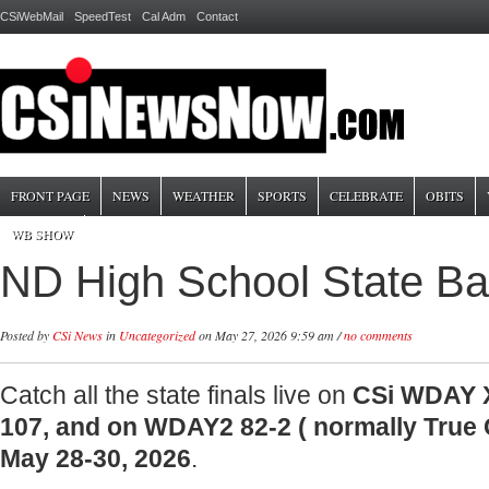
CSiWebMail
SpeedTest
Cal Adm
Contact
FRONT PAGE
NEWS
WEATHER
SPORTS
CELEBRATE
OBITS
WB SHOW
ND High School State Bas
Posted by
CSi News
in
Uncategorized
on May 27, 2026 9:59 am /
no comments
Catch all the state finals live on
CSi WDAY X
107, and on WDAY2 82-2 ( normally True
May 28-30, 2026
.