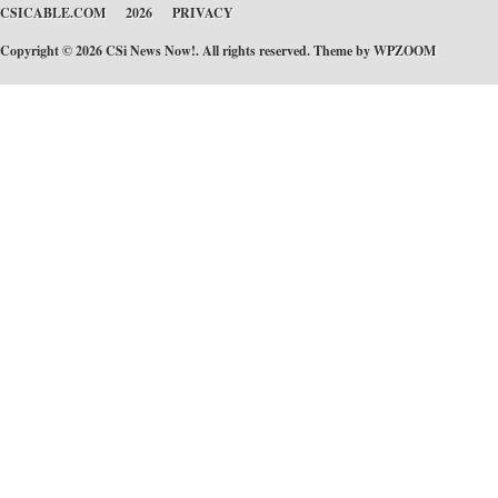
CSICABLE.COM
2026
PRIVACY
Copyright © 2026 CSi News Now!. All rights reserved. Theme by
WPZOOM