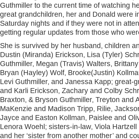
Guthmiller to the current time of watching 
great grandchildren, her and Donald were i
Saturday nights and if they were not in att
getting regular updates from those who wer
She is survived by her husband, children a
Dustin (Miranda) Erickson, Lisa (Tyler) Sc
Guthmiller, Megan (Travis) Walters, Brittany
Bryan (Hayley) Wolf, Brooke(Justin) Kollman
Levi Guthmiller, and Janessa Kapp; great-g
and Karli Erickson, Zachary and Colby Schr
Braxton, & Bryson Guthmiller, Treyton and A
MaKenzie and Madison Tripp, Rilie, Jackso
Jayce and Easton Kollman, Paislee and Oliv
Lenora Woehl; sisters-in-law, Viola Hartzel
and her ‘sister from another mother’ and cou