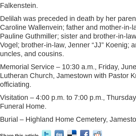
Falkenstein.
Delilah was preceded in death by her parent
Caroline Wallenvein; father and mother-in-l
Pauline Guthmiller; sister and brother-in-law
Vogel; brother-in-law, Jenner “JJ” Koenig; 
uncles, and cousins.
Memorial Service – 10:30 a.m., Friday, June 
Lutheran Church, Jamestown with Pastor Kr
officiating.
Visitation – 4:00 p.m. to 7:00 p.m., Thursda
Funeral Home.
Burial – Highland Home Cemetery, Jamest
Share this article