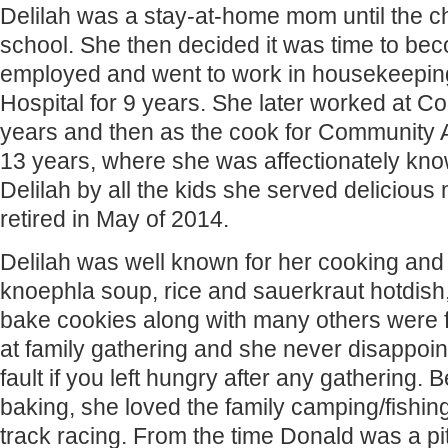
Delilah was a stay-at-home mom until the ch
school. She then decided it was time to bec
employed and went to work in housekeepi
Hospital for 9 years. She later worked at Co
years and then as the cook for Community A
13 years, where she was affectionately k
Delilah by all the kids she served delicious 
retired in May of 2014.
Delilah was well known for her cooking and
knoephla soup, rice and sauerkraut hotdish
bake cookies along with many others were 
at family gathering and she never disappoin
fault if you left hungry after any gathering.
baking, she loved the family camping/fishin
track racing. From the time Donald was a pi