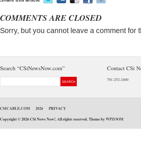
COMMENTS ARE CLOSED
Sorry, but you cannot leave a comment for t
Search “CSiNewsNow.com”
Contact CSi 
701-252-2400
CSICABLE.COM
2026
PRIVACY
Copyright © 2026 CSi News Now!. All rights reserved. Theme by
WPZOOM