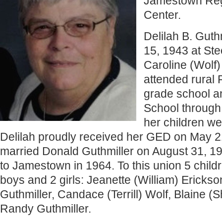
Jamestown Reg
Center.
Delilah B. Gut
15, 1943 at Ste
Caroline (Wolf
attended rural 
grade school a
School through 
her children wer
Delilah proudly received her GED on May 2
married Donald Guthmiller on August 31, 
to Jamestown in 1964. To this union 5 child
boys and 2 girls: Jeanette (William) Erickso
Guthmiller, Candace (Terrill) Wolf, Blaine (S
Randy Guthmiller.