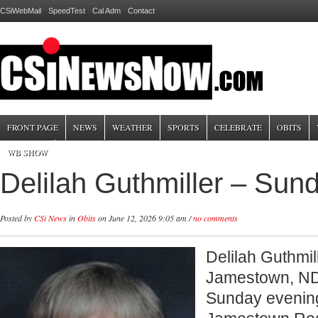
CSiWebMail
SpeedTest
Cal Adm
Contact
FRONT PAGE
NEWS
WEATHER
SPORTS
CELEBRATE
OBITS
WB SHOW
Delilah Guthmiller – Sun
Posted by
CSi News
in
Obits
on June 12, 2026 9:05 am /
no comments
Delilah Guthmill
Jamestown, N
Sunday evening