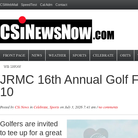
CSiWebMail
SpeedTest
Cal Adm
Contact
FRONT PAGE
NEWS
WEATHER
SPORTS
CELEBRATE
OBITS
WB SHOW
JRMC 16th Annual Golf F
10
Posted by
CSi News
in
Celebrate
,
Sports
on July 3, 2026 7:41 am /
no comments
Golfers are invited
to tee up for a great