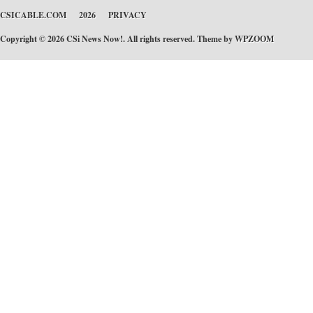
CSICABLE.COM
2026
PRIVACY
Copyright © 2026 CSi News Now!. All rights reserved. Theme by
WPZOOM