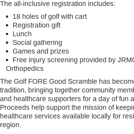
The all-inclusive registration includes:
18 holes of golf with cart
Registration gift
Lunch
Social gathering
Games and prizes
Free injury screening provided by JRM
Orthopedics
The Golf FORE Good Scramble has becom
tradition, bringing together community mem
and healthcare supporters for a day of fun 
Proceeds help support the mission of keepi
healthcare services available locally for re
region.