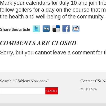
Mark your calendars for July 10 and join fr
fellow golfers for a day on the course that 
the health and well-being of the community.
Share this article
COMMENTS ARE CLOSED
Sorry, but you cannot leave a comment for t
Search “CSiNewsNow.com”
Contact CSi 
701-252-2400