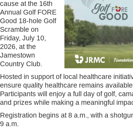
cause at the 16th
Annual Golf FORE
Good 18-hole Golf
Scramble on
Friday, July 10,
2026, at the
Jamestown
Country Club.
Hosted in support of local healthcare initiat
ensure quality healthcare remains available
Participants will enjoy a full day of golf, c
and prizes while making a meaningful impac
Registration begins at 8 a.m., with a shotgu
9 a.m.