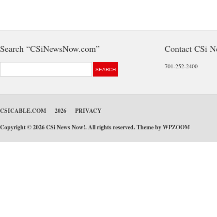
Search “CSiNewsNow.com”
Contact CSi 
701-252-2400
CSICABLE.COM
2026
PRIVACY
Copyright © 2026 CSi News Now!. All rights reserved. Theme by
WPZOOM