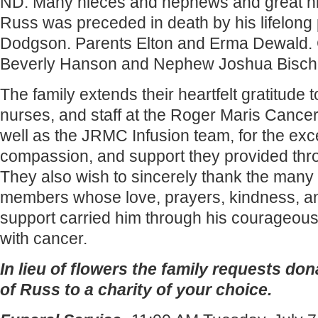
ND. Many nieces and nephews and great n
Russ was preceded in death by his lifelong
Dodgson. Parents Elton and Erma Dewald. 
Beverly Hanson and Nephew Joshua Bischo
The family extends their heartfelt gratitude t
nurses, and staff at the Roger Maris Cancer
well as the JRMC Infusion team, for the exc
compassion, and support they provided thro
They also wish to sincerely thank the many 
members whose love, prayers, kindness, a
support carried him through his courageous
with cancer.
In lieu of flowers the family requests do
of Russ to a charity of your choice.