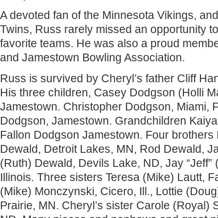
A devoted fan of the Minnesota Vikings, an
Twins, Russ rarely missed an opportunity to
favorite teams. He was also a proud member
and Jamestown Bowling Association.
Russ is survived by Cheryl’s father Cliff 
His three children, Casey Dodgson (Holli Ma
Jamestown. Christopher Dodgson, Miami, Fl
Dodgson, Jamestown. Grandchildren Kaiy
Fallon Dodgson Jamestown. Four brothers 
Dewald, Detroit Lakes, MN, Rod Dewald, J
(Ruth) Dewald, Devils Lake, ND, Jay “Jeff
Illinois. Three sisters Teresa (Mike) Lautt, 
(Mike) Monczynski, Cicero, Ill., Lottie (Doug
Prairie, MN. Cheryl’s sister Carole (Royal)