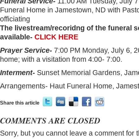
Funeral Service-
11:00 AM Tuesday, July 7
Funeral Home in Jamestown, ND with Pasto
officiating
The livestream/recoridng of the funeral s
available-
CLICK HERE
Prayer Service-
7:00 PM Monday, July 6, 20
home; with a visitation from 4:00- 7:00.
Interment-
Sunset Memorial Gardens, Jam
Arrangements- Haut Funeral Home, James
Share this article
COMMENTS ARE CLOSED
Sorry, but you cannot leave a comment for t