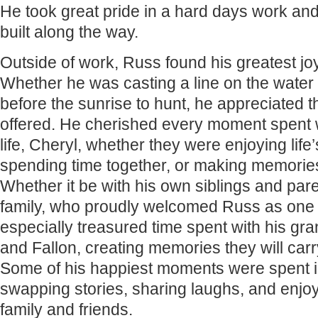
He took great pride in a hard days work and
built along the way.
Outside of work, Russ found his greatest joy
Whether he was casting a line on the water
before the sunrise to hunt, he appreciated 
offered. He cherished every moment spent wi
life, Cheryl, whether they were enjoying life
spending time together, or making memories 
Whether it be with his own siblings and par
family, who proudly welcomed Russ as one 
especially treasured time spent with his gra
and Fallon, creating memories they will carr
Some of his happiest moments were spent i
swapping stories, sharing laughs, and enjoy
family and friends.