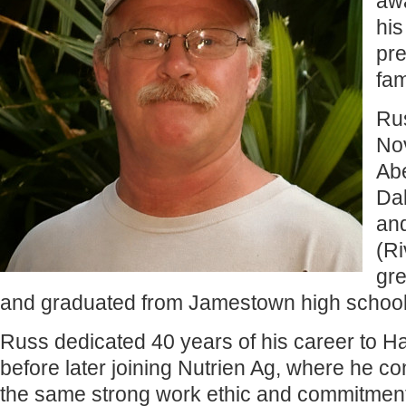
awa
his
pre
fam
Ru
No
Ab
Dak
an
(Ri
gr
and graduated from Jamestown high school
Russ dedicated 40 years of his career to Ha
before later joining Nutrien Ag, where he co
the same strong work ethic and commitment t