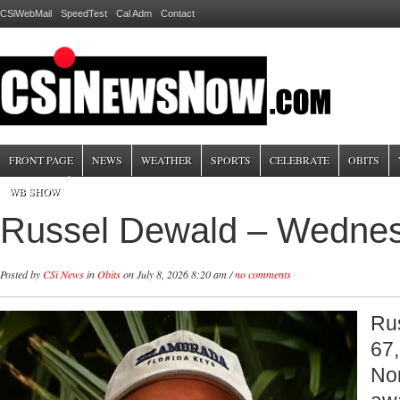
CSiWebMail
SpeedTest
Cal Adm
Contact
FRONT PAGE
NEWS
WEATHER
SPORTS
CELEBRATE
OBITS
WB SHOW
Russel Dewald – Wednes
Posted by
CSi News
in
Obits
on July 8, 2026 8:20 am /
no comments
Ru
67,
No