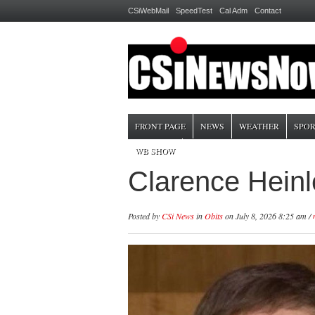
CSiWebMail
SpeedTest
Cal Adm
Contact
FRONT PAGE
NEWS
WEATHER
SPOR
WB SHOW
Clarence Heinl
Posted by
CSi News
in
Obits
on July 8, 2026 8:25 am /