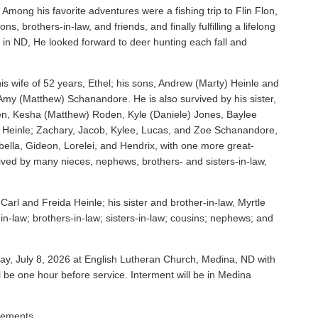
 Among his favorite adventures were a fishing trip to Flin Flon,
s, brothers-in-law, and friends, and finally fulfilling a lifelong
in ND, He looked forward to deer hunting each fall and
is wife of 52 years, Ethel; his sons, Andrew (Marty) Heinle and
 Amy (Matthew) Schanandore. He is also survived by his sister,
en, Kesha (Matthew) Roden, Kyle (Daniele) Jones, Baylee
is Heinle; Zachary, Jacob, Kylee, Lucas, and Zoe Schanandore,
abella, Gideon, Lorelei, and Hendrix, with one more great-
ived by many nieces, nephews, brothers- and sisters-in-law,
arl and Freida Heinle; his sister and brother-in-law, Myrtle
n-law; brothers-in-law; sisters-in-law; cousins; nephews; and
ay, July 8, 2026 at English Lutheran Church, Medina, ND with
ill be one hour before service. Interment will be in Medina
gements.