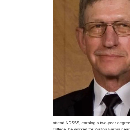
attend NDSSS, earning a two-year degree 
college, he worked for Walton Farms near