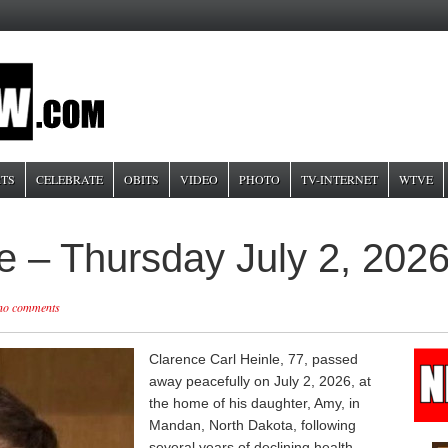
TS
CELEBRATE
OBITS
VIDEO
PHOTO
TV-INTERNET
WTVE
e – Thursday July 2, 202
no comments
Clarence Carl Heinle, 77, passed
away peacefully on July 2, 2026, at
the home of his daughter, Amy, in
Mandan, North Dakota, following
several years of declining health.