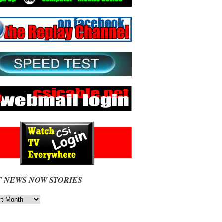
T NEWS NOW STORIES