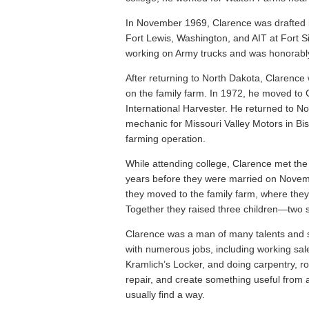
In November 1969, Clarence was drafted i
Fort Lewis, Washington, and AIT at Fort 
working on Army trucks and was honorably 
After returning to North Dakota, Clarence
on the family farm. In 1972, he moved to
International Harvester. He returned to 
mechanic for Missouri Valley Motors in Bi
farming operation.
While attending college, Clarence met the l
years before they were married on Novem
they moved to the family farm, where they 
Together they raised three children—two 
Clarence was a man of many talents and s
with numerous jobs, including working sal
Kramlich’s Locker, and doing carpentry, ro
repair, and create something useful from 
usually find a way.