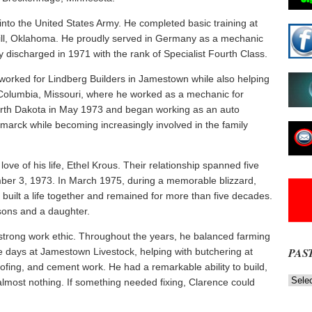
nto the United States Army. He completed basic training at
Sill, Oklahoma. He proudly served in Germany as a mechanic
discharged in 1971 with the rank of Specialist Fourth Class.
 worked for Lindberg Builders in Jamestown while also helping
 Columbia, Missouri, where he worked as a mechanic for
North Dakota in May 1973 and began working as an auto
smarck while becoming increasingly involved in the family
ove of his life, Ethel Krous. Their relationship spanned five
ber 3, 1973. In March 1975, during a memorable blizzard,
built a life together and remained for more than five decades.
sons and a daughter.
trong work ethic. Throughout the years, he balanced farming
PAS
e days at Jamestown Livestock, helping with butchering at
ofing, and cement work. He had a remarkable ability to build,
Past
almost nothing. If something needed fixing, Clarence could
News
NOW
Stories