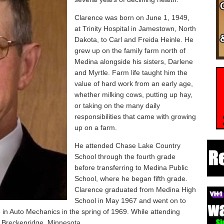
Clarence was born on June 1, 1949,
at Trinity Hospital in Jamestown, North
Dakota, to Carl and Freida Heinle. He
grew up on the family farm north of
Medina alongside his sisters, Darlene
and Myrtle. Farm life taught him the
value of hard work from an early age,
whether milking cows, putting up hay,
or taking on the many daily
responsibilities that came with growing
up on a farm.
He attended Chase Lake Country
School through the fourth grade
before transferring to Medina Public
School, where he began fifth grade.
Clarence graduated from Medina High
School in May 1967 and went on to
in Auto Mechanics in the spring of 1969. While attending
 Breckenridge, Minnesota.