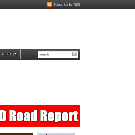
Subscribe by RSS
HISTORY
6