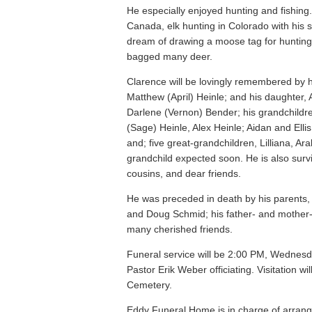
He especially enjoyed hunting and fishing.
Canada, elk hunting in Colorado with his son
dream of drawing a moose tag for hunting 
bagged many deer.
Clarence will be lovingly remembered by h
Matthew (April) Heinle; and his daughter,
Darlene (Vernon) Bender; his grandchildr
(Sage) Heinle, Alex Heinle; Aidan and Ell
and; five great-grandchildren, Lilliana, Ar
grandchild expected soon. He is also surv
cousins, and dear friends.
He was preceded in death by his parents, C
and Doug Schmid; his father- and mother-i
many cherished friends.
Funeral service will be 2:00 PM, Wednesd
Pastor Erik Weber officiating. Visitation w
Cemetery.
Eddy Funeral Home is in charge of arran